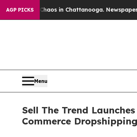
llapse
Chaos in Chattanooga. Newspaper Owner C
AGP PICKS
Menu
Sell The Trend Launches
Commerce Dropshippin