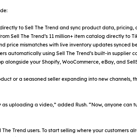
ude:
directly to Sell The Trend and sync product data, pricing, a
rom Sell The Trend’s 11 million+ item catalog directly to Tik
nd price mismatches with live inventory updates synced b
rders automatically using Sell The Trend’s built-in supplier
p alongside your Shopify, WooCommerce, eBay, and SellSh
oduct or a seasoned seller expanding into new channels, t
y as uploading a video,” added Rush. “Now, anyone can turn
ll The Trend users. To start selling where your customers al