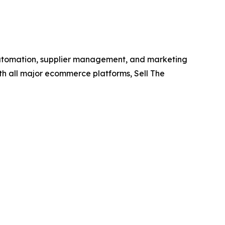
e automation, supplier management, and marketing
with all major ecommerce platforms, Sell The