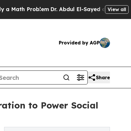
ath Problem
Dr. Abdul El-Sayed on Historic Michig
View all
Provided by AGP
Share
ation to Power Social