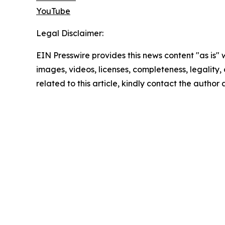
YouTube
Legal Disclaimer:
EIN Presswire provides this news content "as is" 
images, videos, licenses, completeness, legality, o
related to this article, kindly contact the author