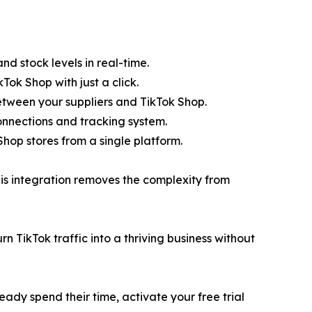
nd stock levels in real-time.
Tok Shop with just a click.
etween your suppliers and TikTok Shop.
 connections and tracking system.
op stores from a single platform.
his integration removes the complexity from
 TikTok traffic into a thriving business without
ready spend their time, activate your free trial