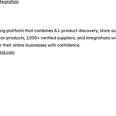
ntegration
pping platform that combines A.I. product discovery, stor
lion products, 1,000+ verified suppliers, and integrations 
their online businesses with confidence.
end.com