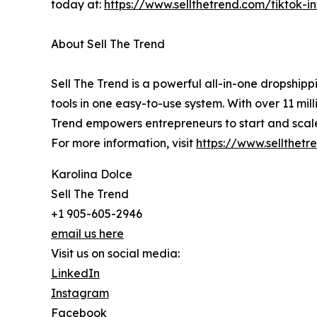
today at:
https://www.sellthetrend.com/tiktok-i
About Sell The Trend
Sell The Trend is a powerful all-in-one dropshi
tools in one easy-to-use system. With over 11 mil
Trend empowers entrepreneurs to start and scale 
For more information, visit
https://www.sellthetr
Karolina Dolce
Sell The Trend
+1 905-605-2946
email us here
Visit us on social media:
LinkedIn
Instagram
Facebook