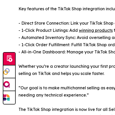
Key features of the TikTok Shop integration incl
- Direct Store Connection: Link your TikTok Shop 
- 1-Click Product Listings: Add
winning products
f
- Automated Inventory Sync: Avoid overselling a
- 1-Click Order Fulfillment: Fulfill TikTok Shop o
- All-in-One Dashboard: Manage your TikTok Sho
Whether you’re a creator launching your first pr
selling on TikTok and helps you scale faster.
“Our goal is to make multichannel selling as eas
needing any technical experience.”
The TikTok Shop integration is now live for all Se