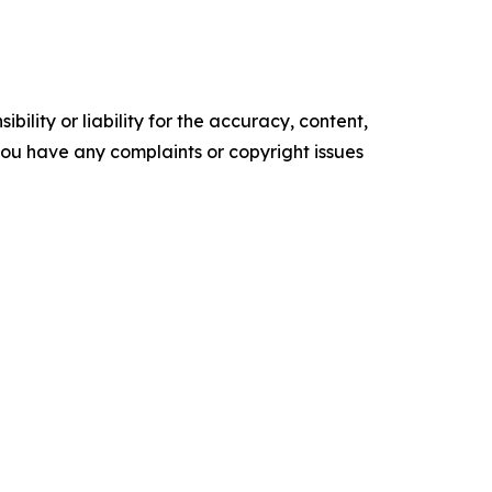
ility or liability for the accuracy, content,
f you have any complaints or copyright issues