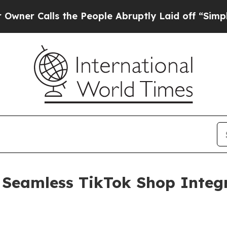
alls the People Abruptly Laid off “Simply a M
 Seamless TikTok Shop Integr
g