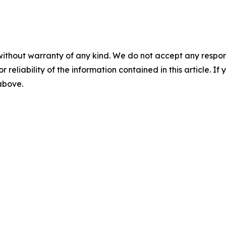
without warranty of any kind. We do not accept any responsib
r reliability of the information contained in this article. I
 above.