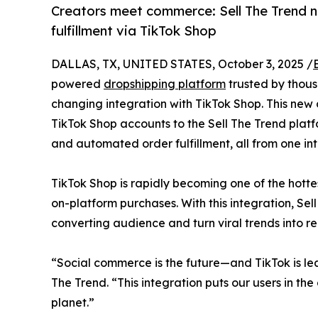
Creators meet commerce: Sell The Trend n
fulfillment via TikTok Shop
DALLAS, TX, UNITED STATES, October 3, 2025 /
powered
dropshipping platform
trusted by thou
changing integration with TikTok Shop. This new c
TikTok Shop accounts to the Sell The Trend platfo
and automated order fulfillment, all from one in
TikTok Shop is rapidly becoming one of the hotte
on-platform purchases. With this integration, Sel
converting audience and turn viral trends into re
“Social commerce is the future—and TikTok is le
The Trend. “This integration puts our users in the
planet.”