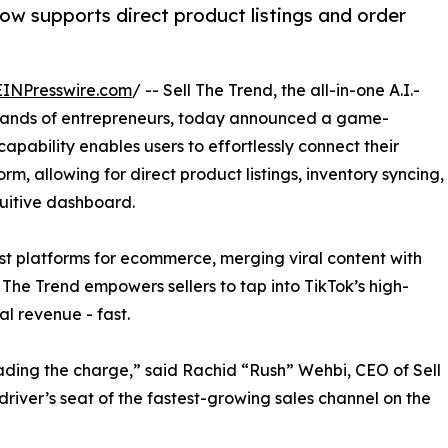
ow supports direct product listings and order
EINPresswire.com
/ -- Sell The Trend, the all-in-one A.I.-
sands of entrepreneurs, today announced a game-
apability enables users to effortlessly connect their
rm, allowing for direct product listings, inventory syncing,
tuitive dashboard.
st platforms for ecommerce, merging viral content with
l The Trend empowers sellers to tap into TikTok’s high-
al revenue - fast.
ading the charge,” said Rachid “Rush” Wehbi, CEO of Sell
 driver’s seat of the fastest-growing sales channel on the