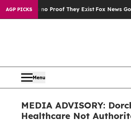
 Offers no Proof They Exist
Fox News Goes Quiet 
AGP PICKS
Menu
MEDIA ADVISORY: Dorche
Healthcare Not Authori