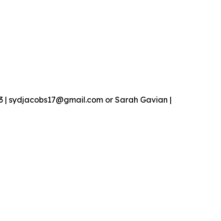
13 | sydjacobs17@gmail.com or Sarah Gavian |