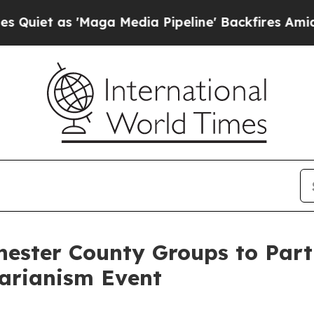
as 'Maga Media Pipeline' Backfires Amid Rumors
ster County Groups to Parti
tarianism Event