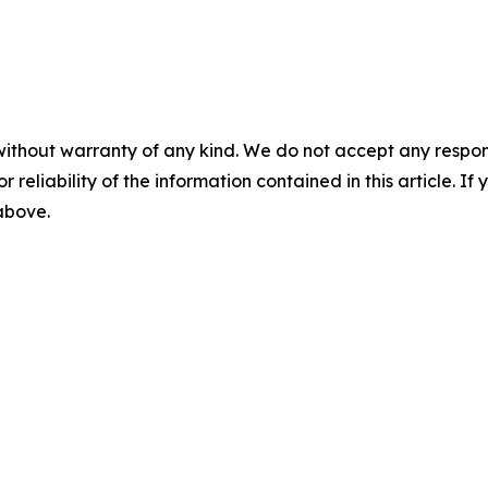
without warranty of any kind. We do not accept any responsib
r reliability of the information contained in this article. I
 above.