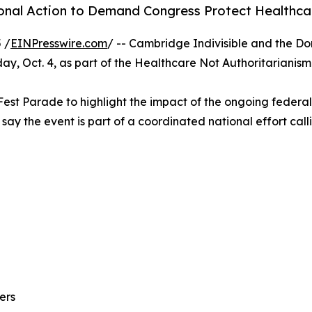
onal Action to Demand Congress Protect Healthc
 /
EINPresswire.com
/ -- Cambridge Indivisible and the Do
rday, Oct. 4, as part of the Healthcare Not Authoritaria
l Fest Parade to highlight the impact of the ongoing feder
 say the event is part of a coordinated national effort ca
ers