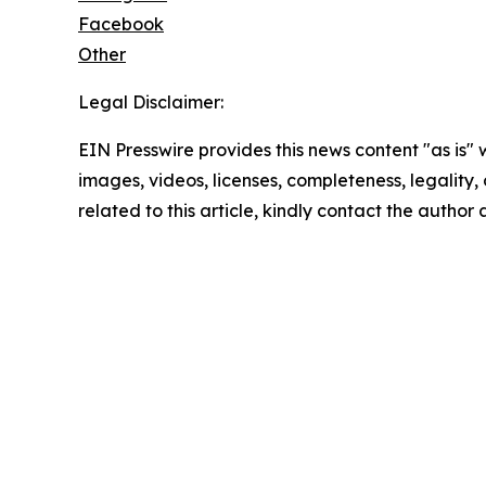
Facebook
Other
Legal Disclaimer:
EIN Presswire provides this news content "as is" 
images, videos, licenses, completeness, legality, o
related to this article, kindly contact the author