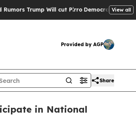
 Trump Will cut Pirro
Democratic Socialists of 
View all
Provided by AGP
Share
cipate in National