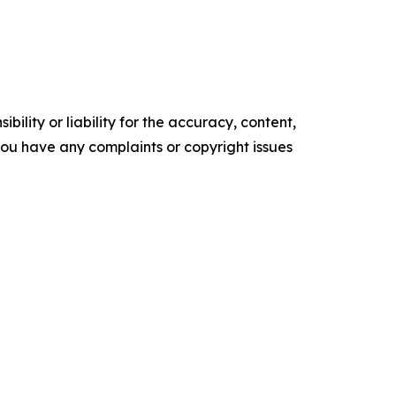
ility or liability for the accuracy, content,
f you have any complaints or copyright issues