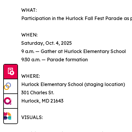
WHAT:
Participation in the Hurlock Fall Fest Parade 
WHEN:
Saturday, Oct. 4, 2025
9 a.m. — Gather at Hurlock Elementary School
9:30 a.m. — Parade formation
WHERE:
Hurlock Elementary School (staging location)
301 Charles St.
Hurlock, MD 21643
VISUALS: