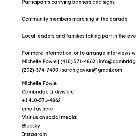
Participants carrying banners and signs
Community members marching in the parade
Local leaders and families taking part in the eve
For more information, or to arrange interviews wi
Michelle Fowle | (410) 571-4862‬ | info@cambrid
(202)-374-7400 | sarah.gavian@gmail.com
Michelle Fowle
Cambridge Indivisible
+1 410-571-4862
email us here
Visit us on social media:
Bluesky
Instagram