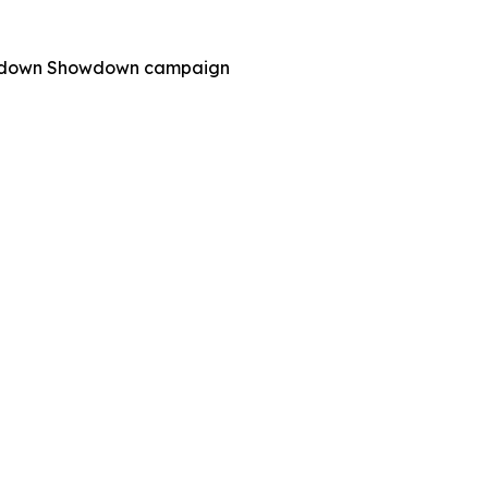
 Shutdown Showdown campaign