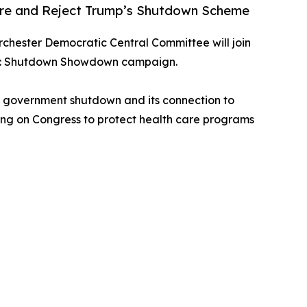
are and Reject Trump’s Shutdown Scheme
rchester Democratic Central Committee will join
nism: Shutdown Showdown campaign.
al government shutdown and its connection to
lling on Congress to protect health care programs