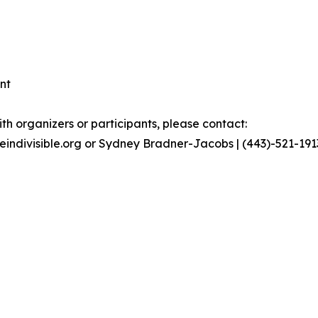
nt
th organizers or participants, please contact:
geindivisible.org or Sydney Bradner-Jacobs | (443)-521-19