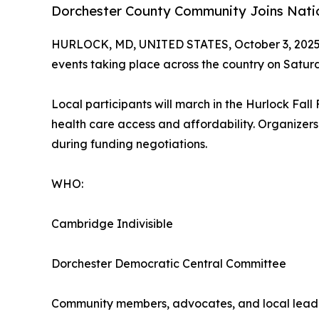
Dorchester County Community Joins Nati
HURLOCK, MD, UNITED STATES, October 3, 2025
events taking place across the country on Satu
Local participants will march in the Hurlock Fal
health care access and affordability. Organizers
during funding negotiations.
WHO:
Cambridge Indivisible
Dorchester Democratic Central Committee
Community members, advocates, and local lead