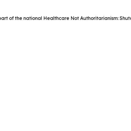
as part of the national Healthcare Not Authoritarianism: