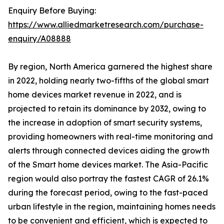
Enquiry Before Buying:
https://www.alliedmarketresearch.com/purchase-
enquiry/A08888
By region, North America garnered the highest share
in 2022, holding nearly two-fifths of the global smart
home devices market revenue in 2022, and is
projected to retain its dominance by 2032, owing to
the increase in adoption of smart security systems,
providing homeowners with real-time monitoring and
alerts through connected devices aiding the growth
of the Smart home devices market. The Asia-Pacific
region would also portray the fastest CAGR of 26.1%
during the forecast period, owing to the fast-paced
urban lifestyle in the region, maintaining homes needs
to be convenient and efficient, which is expected to