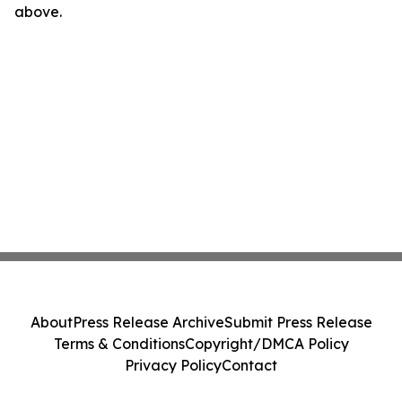
above.
About
Press Release Archive
Submit Press Release
Terms & Conditions
Copyright/DMCA Policy
Privacy Policy
Contact