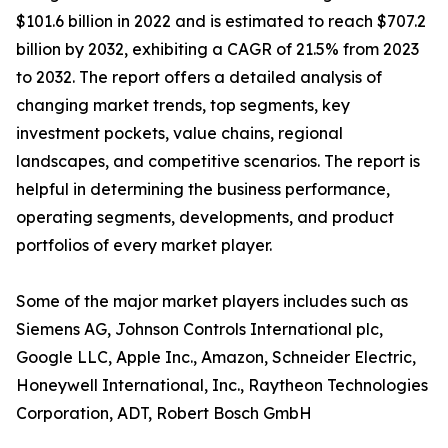
$101.6 billion in 2022 and is estimated to reach $707.2
billion by 2032, exhibiting a CAGR of 21.5% from 2023
to 2032. The report offers a detailed analysis of
changing market trends, top segments, key
investment pockets, value chains, regional
landscapes, and competitive scenarios. The report is
helpful in determining the business performance,
operating segments, developments, and product
portfolios of every market player.
Some of the major market players includes such as
Siemens AG, Johnson Controls International plc,
Google LLC, Apple Inc., Amazon, Schneider Electric,
Honeywell International, Inc., Raytheon Technologies
Corporation, ADT, Robert Bosch GmbH