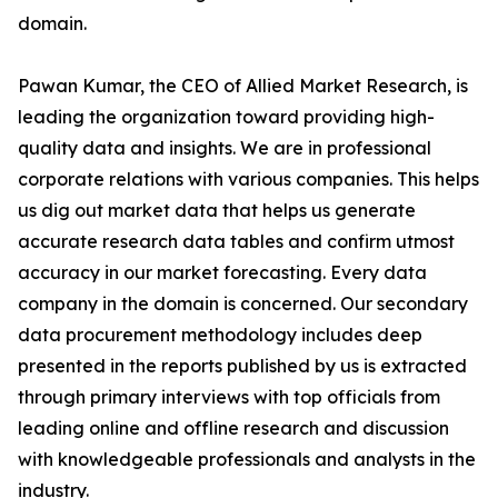
domain.
Pawan Kumar, the CEO of Allied Market Research, is
leading the organization toward providing high-
quality data and insights. We are in professional
corporate relations with various companies. This helps
us dig out market data that helps us generate
accurate research data tables and confirm utmost
accuracy in our market forecasting. Every data
company in the domain is concerned. Our secondary
data procurement methodology includes deep
presented in the reports published by us is extracted
through primary interviews with top officials from
leading online and offline research and discussion
with knowledgeable professionals and analysts in the
industry.