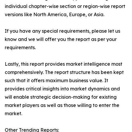
individual chapter-wise section or region-wise report
versions like North America, Europe, or Asia.
If you have any special requirements, please let us
know and we will offer you the report as per your
requirements.
Lastly, this report provides market intelligence most
comprehensively. The report structure has been kept
such that it offers maximum business value. It
provides critical insights into market dynamics and
will enable strategic decision-making for existing
market players as well as those willing to enter the
market.
Other Trending Reports: