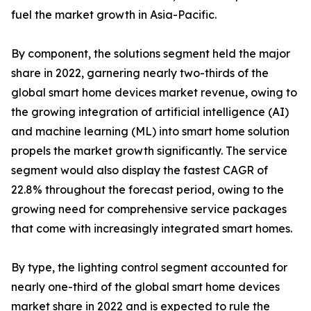
fuel the market growth in Asia-Pacific.
By component, the solutions segment held the major
share in 2022, garnering nearly two-thirds of the
global smart home devices market revenue, owing to
the growing integration of artificial intelligence (AI)
and machine learning (ML) into smart home solution
propels the market growth significantly. The service
segment would also display the fastest CAGR of
22.8% throughout the forecast period, owing to the
growing need for comprehensive service packages
that come with increasingly integrated smart homes.
By type, the lighting control segment accounted for
nearly one-third of the global smart home devices
market share in 2022 and is expected to rule the