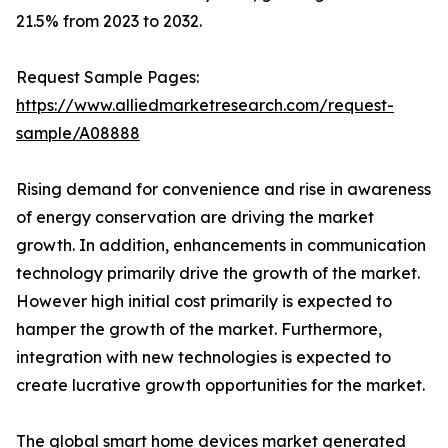
21.5% from 2023 to 2032.
Request Sample Pages:
https://www.alliedmarketresearch.com/request-
sample/A08888
Rising demand for convenience and rise in awareness
of energy conservation are driving the market
growth. In addition, enhancements in communication
technology primarily drive the growth of the market.
However high initial cost primarily is expected to
hamper the growth of the market. Furthermore,
integration with new technologies is expected to
create lucrative growth opportunities for the market.
The global smart home devices market generated