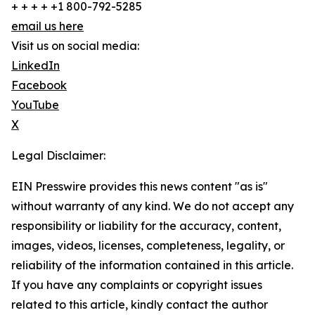
+ + + + +1 800-792-5285
email us here
Visit us on social media:
LinkedIn
Facebook
YouTube
X
Legal Disclaimer:
EIN Presswire provides this news content "as is"
without warranty of any kind. We do not accept any
responsibility or liability for the accuracy, content,
images, videos, licenses, completeness, legality, or
reliability of the information contained in this article.
If you have any complaints or copyright issues
related to this article, kindly contact the author