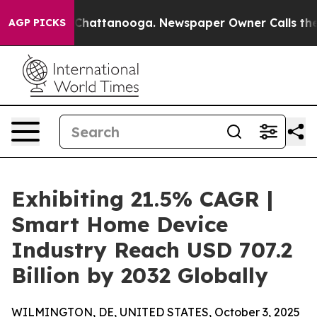
Chaos in Chattanooga. Newspaper Owner Calls the Peo
AGP PICKS
Exhibiting 21.5% CAGR |
Smart Home Device
Industry Reach USD 707.2
Billion by 2032 Globally
WILMINGTON, DE, UNITED STATES, October 3, 2025