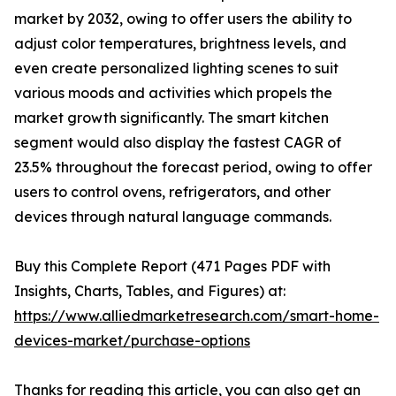
market by 2032, owing to offer users the ability to
adjust color temperatures, brightness levels, and
even create personalized lighting scenes to suit
various moods and activities which propels the
market growth significantly. The smart kitchen
segment would also display the fastest CAGR of
23.5% throughout the forecast period, owing to offer
users to control ovens, refrigerators, and other
devices through natural language commands.
Buy this Complete Report (471 Pages PDF with
Insights, Charts, Tables, and Figures) at:
https://www.alliedmarketresearch.com/smart-home-
devices-market/purchase-options
Thanks for reading this article, you can also get an