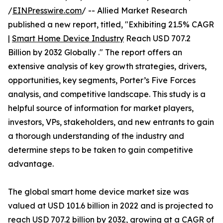
/
EINPresswire.com
/ -- Allied Market Research
published a new report, titled, "Exhibiting 21.5% CAGR
|
Smart Home Device Industry
Reach USD 707.2
Billion by 2032 Globally ." The report offers an
extensive analysis of key growth strategies, drivers,
opportunities, key segments, Porter’s Five Forces
analysis, and competitive landscape. This study is a
helpful source of information for market players,
investors, VPs, stakeholders, and new entrants to gain
a thorough understanding of the industry and
determine steps to be taken to gain competitive
advantage.
The global smart home device market size was
valued at USD 101.6 billion in 2022 and is projected to
reach USD 707.2 billion by 2032, growing at a CAGR of