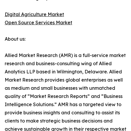
Digital Agriculture Market
Open Source Services Market
About us:
Allied Market Research (AMR) is a full-service market
research and business-consulting wing of Allied
Analytics LLP based in Wilmington, Delaware. Allied
Market Research provides global enterprises as well
as medium and small businesses with unmatched
quality of “Market Research Reports” and “Business
Intelligence Solutions.” AMR has a targeted view to
provide business insights and consulting to assist its
clients to make strategic business decisions and
achieve sustainable growth in their respective market