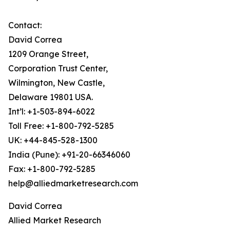
Contact:
David Correa
1209 Orange Street,
Corporation Trust Center,
Wilmington, New Castle,
Delaware 19801 USA.
Int’l: +1-503-894-6022
Toll Free: +1-800-792-5285
UK: +44-845-528-1300
India (Pune): +91-20-66346060
Fax: +1-800-792-5285
help@alliedmarketresearch.com
David Correa
Allied Market Research