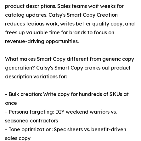
product descriptions. Sales teams wait weeks for
catalog updates. Catsy's Smart Copy Creation
reduces tedious work, writes better quality copy, and
frees up valuable time for brands to focus on
revenue-driving opportunities.
What makes Smart Copy different from generic copy
generation? Catsy's Smart Copy cranks out product
description variations for:
- Bulk creation: Write copy for hundreds of SKUs at
once
- Persona targeting: DIY weekend warriors vs.
seasoned contractors
- Tone optimization: Spec sheets vs. benefit-driven
sales copy