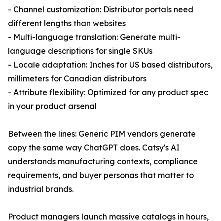
- Channel customization: Distributor portals need
different lengths than websites
- Multi-language translation: Generate multi-
language descriptions for single SKUs
- Locale adaptation: Inches for US based distributors,
millimeters for Canadian distributors
- Attribute flexibility: Optimized for any product spec
in your product arsenal
Between the lines: Generic PIM vendors generate
copy the same way ChatGPT does. Catsy's AI
understands manufacturing contexts, compliance
requirements, and buyer personas that matter to
industrial brands.
Product managers launch massive catalogs in hours,