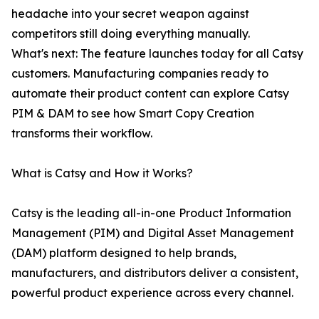
headache into your secret weapon against
competitors still doing everything manually.
What's next: The feature launches today for all Catsy
customers. Manufacturing companies ready to
automate their product content can explore Catsy
PIM & DAM to see how Smart Copy Creation
transforms their workflow.
What is Catsy and How it Works?
Catsy is the leading all-in-one Product Information
Management (PIM) and Digital Asset Management
(DAM) platform designed to help brands,
manufacturers, and distributors deliver a consistent,
powerful product experience across every channel.