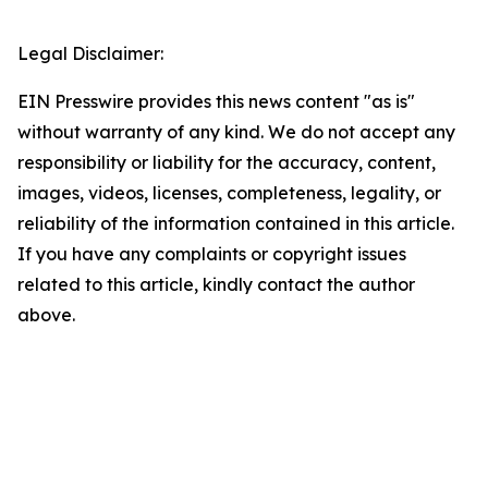
Legal Disclaimer:
EIN Presswire provides this news content "as is"
without warranty of any kind. We do not accept any
responsibility or liability for the accuracy, content,
images, videos, licenses, completeness, legality, or
reliability of the information contained in this article.
If you have any complaints or copyright issues
related to this article, kindly contact the author
above.