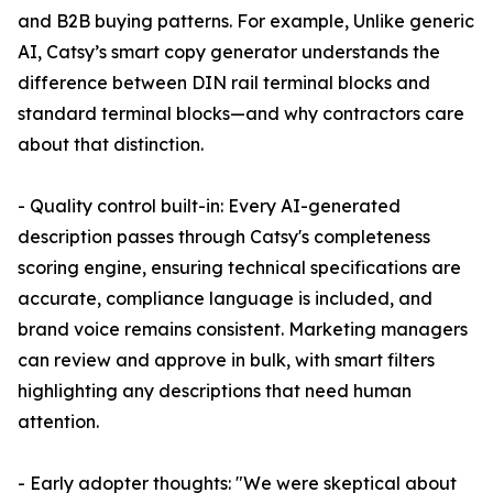
and B2B buying patterns. For example, Unlike generic
AI, Catsy’s smart copy generator understands the
difference between DIN rail terminal blocks and
standard terminal blocks—and why contractors care
about that distinction.
- Quality control built-in: Every AI-generated
description passes through Catsy's completeness
scoring engine, ensuring technical specifications are
accurate, compliance language is included, and
brand voice remains consistent. Marketing managers
can review and approve in bulk, with smart filters
highlighting any descriptions that need human
attention.
- Early adopter thoughts: "We were skeptical about