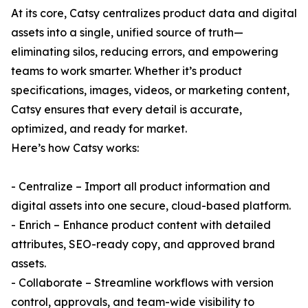
At its core, Catsy centralizes product data and digital
assets into a single, unified source of truth—
eliminating silos, reducing errors, and empowering
teams to work smarter. Whether it’s product
specifications, images, videos, or marketing content,
Catsy ensures that every detail is accurate,
optimized, and ready for market.
Here’s how Catsy works:
- Centralize – Import all product information and
digital assets into one secure, cloud-based platform.
- Enrich – Enhance product content with detailed
attributes, SEO-ready copy, and approved brand
assets.
- Collaborate – Streamline workflows with version
control, approvals, and team-wide visibility to