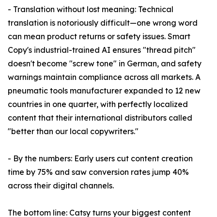
- Translation without lost meaning: Technical
translation is notoriously difficult—one wrong word
can mean product returns or safety issues. Smart
Copy's industrial-trained AI ensures "thread pitch"
doesn't become "screw tone" in German, and safety
warnings maintain compliance across all markets. A
pneumatic tools manufacturer expanded to 12 new
countries in one quarter, with perfectly localized
content that their international distributors called
"better than our local copywriters."
- By the numbers: Early users cut content creation
time by 75% and saw conversion rates jump 40%
across their digital channels.
The bottom line: Catsy turns your biggest content