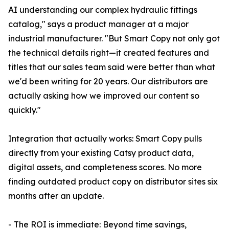
AI understanding our complex hydraulic fittings
catalog," says a product manager at a major
industrial manufacturer. "But Smart Copy not only got
the technical details right—it created features and
titles that our sales team said were better than what
we'd been writing for 20 years. Our distributors are
actually asking how we improved our content so
quickly."
Integration that actually works: Smart Copy pulls
directly from your existing Catsy product data,
digital assets, and completeness scores. No more
finding outdated product copy on distributor sites six
months after an update.
- The ROI is immediate: Beyond time savings,