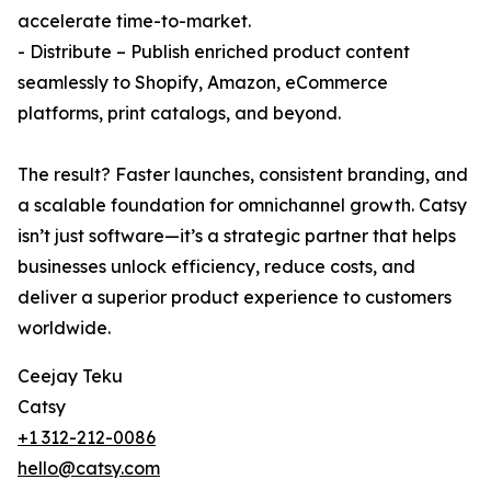
accelerate time-to-market.
- Distribute – Publish enriched product content
seamlessly to Shopify, Amazon, eCommerce
platforms, print catalogs, and beyond.
The result? Faster launches, consistent branding, and
a scalable foundation for omnichannel growth. Catsy
isn’t just software—it’s a strategic partner that helps
businesses unlock efficiency, reduce costs, and
deliver a superior product experience to customers
worldwide.
Ceejay Teku
Catsy
+1 312-212-0086
hello@catsy.com