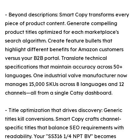
- Beyond descriptions: Smart Copy transforms every
piece of product content. Generate compelling
product titles optimized for each marketplace's
search algorithm. Create feature bullets that
highlight different benefits for Amazon customers
versus your B2B portal. Translate technical
specifications that maintain accuracy across 50+
languages. One industrial valve manufacturer now
manages 15,000 SKUs across 8 languages and 12
channels—all from a single Catsy dashboard.
- Title optimization that drives discovery: Generic
titles kill conversions. Smart Copy crafts channel-
specific titles that balance SEO requirements with
readability. Your "SS316 1/4 NPT BV" becomes