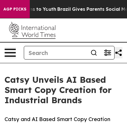
e Harms to Youth
Brazil Gives Parents Social Media Con
AGP PICKS
Catsy Unveils AI Based
Smart Copy Creation for
Industrial Brands
Catsy and AI Based Smart Copy Creation