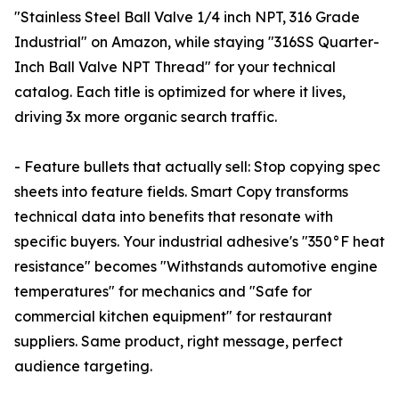
"Stainless Steel Ball Valve 1/4 inch NPT, 316 Grade
Industrial" on Amazon, while staying "316SS Quarter-
Inch Ball Valve NPT Thread" for your technical
catalog. Each title is optimized for where it lives,
driving 3x more organic search traffic.
- Feature bullets that actually sell: Stop copying spec
sheets into feature fields. Smart Copy transforms
technical data into benefits that resonate with
specific buyers. Your industrial adhesive's "350°F heat
resistance" becomes "Withstands automotive engine
temperatures" for mechanics and "Safe for
commercial kitchen equipment" for restaurant
suppliers. Same product, right message, perfect
audience targeting.