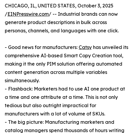
CHICAGO, IL, UNITED STATES, October 3, 2025
/
EINPresswire.com
/ -- Industrial brands can now
generate product descriptions in bulk across
personas, channels, and languages with one click.
- Good news for manufacturers:
Catsy
has unveiled its
comprehensive AI-based Smart Copy Creation tool,
making it the only PIM solution offering automated
content generation across multiple variables
simultaneously.
- Flashback: Marketers had to use AI one product at
a time and one attribute at a time. This is not only
tedious but also outright impractical for
manufacturers with a lot of volume of SKUs.
- The big picture: Manufacturing marketers and
catalog managers spend thousands of hours writing