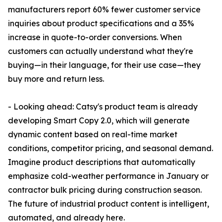
manufacturers report 60% fewer customer service
inquiries about product specifications and a 35%
increase in quote-to-order conversions. When
customers can actually understand what they're
buying—in their language, for their use case—they
buy more and return less.
- Looking ahead: Catsy's product team is already
developing Smart Copy 2.0, which will generate
dynamic content based on real-time market
conditions, competitor pricing, and seasonal demand.
Imagine product descriptions that automatically
emphasize cold-weather performance in January or
contractor bulk pricing during construction season.
The future of industrial product content is intelligent,
automated, and already here.