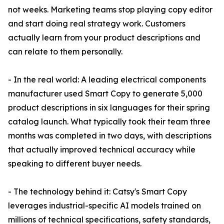
not weeks. Marketing teams stop playing copy editor
and start doing real strategy work. Customers
actually learn from your product descriptions and
can relate to them personally.
- In the real world: A leading electrical components
manufacturer used Smart Copy to generate 5,000
product descriptions in six languages for their spring
catalog launch. What typically took their team three
months was completed in two days, with descriptions
that actually improved technical accuracy while
speaking to different buyer needs.
- The technology behind it: Catsy's Smart Copy
leverages industrial-specific AI models trained on
millions of technical specifications, safety standards,