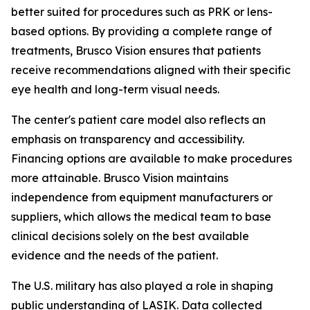
better suited for procedures such as PRK or lens-
based options. By providing a complete range of
treatments, Brusco Vision ensures that patients
receive recommendations aligned with their specific
eye health and long-term visual needs.
The center's patient care model also reflects an
emphasis on transparency and accessibility.
Financing options are available to make procedures
more attainable. Brusco Vision maintains
independence from equipment manufacturers or
suppliers, which allows the medical team to base
clinical decisions solely on the best available
evidence and the needs of the patient.
The U.S. military has also played a role in shaping
public understanding of LASIK. Data collected