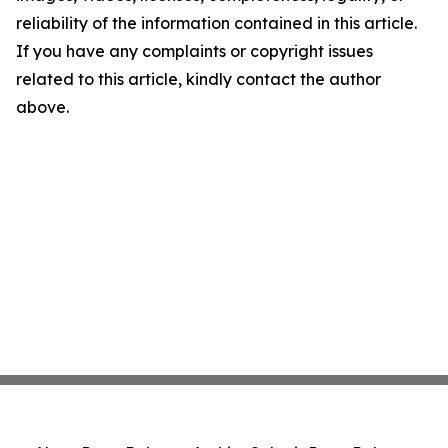
reliability of the information contained in this article.
If you have any complaints or copyright issues
related to this article, kindly contact the author
above.