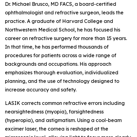
Dr. Michael Brusco, MD FACS, a board-certified
ophthalmologist and refractive surgeon, leads the
practice. A graduate of Harvard College and
Northwestern Medical School, he has focused his
career on refractive surgery for more than 15 years.
In that time, he has performed thousands of
procedures for patients across a wide range of
backgrounds and occupations. His approach
emphasizes thorough evaluation, individualized
planning, and the use of technology designed to
increase accuracy and safety.
LASIK corrects common refractive errors including
nearsightedness (myopia), farsightedness
(hyperopia), and astigmatism. Using a cool-beam
excimer laser, the cornea is reshaped at the