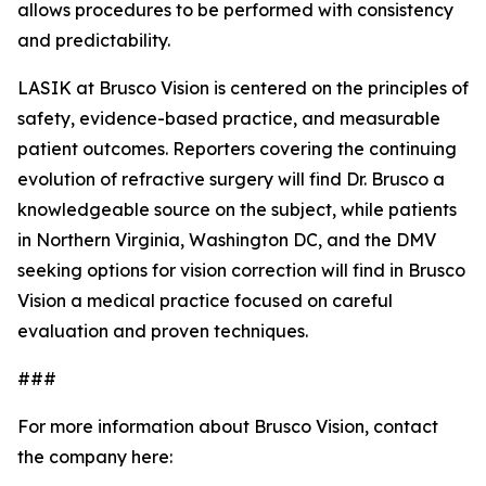
allows procedures to be performed with consistency
and predictability.
LASIK at Brusco Vision is centered on the principles of
safety, evidence-based practice, and measurable
patient outcomes. Reporters covering the continuing
evolution of refractive surgery will find Dr. Brusco a
knowledgeable source on the subject, while patients
in Northern Virginia, Washington DC, and the DMV
seeking options for vision correction will find in Brusco
Vision a medical practice focused on careful
evaluation and proven techniques.
###
For more information about Brusco Vision, contact
the company here: