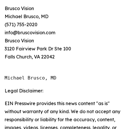
Brusco Vision
Michael Brusco, MD
(571) 755-2020
info@bruscovision.com
Brusco Vision
3120 Fairview Park Dr Ste 100
Falls Church, VA 22042
Michael Brusco, MD
Legal Disclaimer:
EIN Presswire provides this news content "as is"
without warranty of any kind. We do not accept any
responsibility or liability for the accuracy, content,
images, videos, licenses, completeness, legality, or