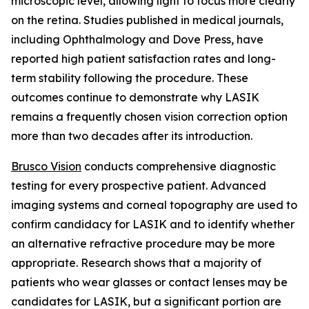
microscopic level, allowing light to focus more clearly
on the retina. Studies published in medical journals,
including Ophthalmology and Dove Press, have
reported high patient satisfaction rates and long-
term stability following the procedure. These
outcomes continue to demonstrate why LASIK
remains a frequently chosen vision correction option
more than two decades after its introduction.
Brusco Vision
conducts comprehensive diagnostic
testing for every prospective patient. Advanced
imaging systems and corneal topography are used to
confirm candidacy for LASIK and to identify whether
an alternative refractive procedure may be more
appropriate. Research shows that a majority of
patients who wear glasses or contact lenses may be
candidates for LASIK, but a significant portion are