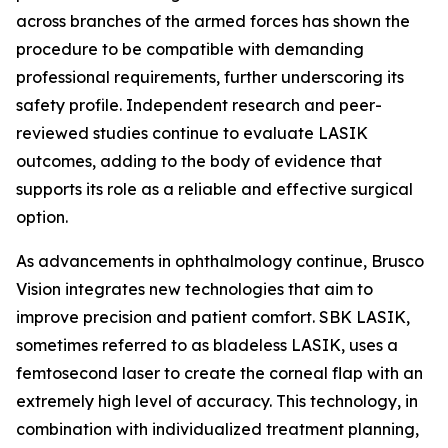
across branches of the armed forces has shown the
procedure to be compatible with demanding
professional requirements, further underscoring its
safety profile. Independent research and peer-
reviewed studies continue to evaluate LASIK
outcomes, adding to the body of evidence that
supports its role as a reliable and effective surgical
option.
As advancements in ophthalmology continue, Brusco
Vision integrates new technologies that aim to
improve precision and patient comfort. SBK LASIK,
sometimes referred to as bladeless LASIK, uses a
femtosecond laser to create the corneal flap with an
extremely high level of accuracy. This technology, in
combination with individualized treatment planning,