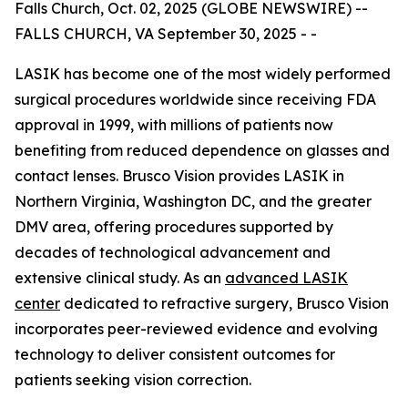
Falls Church, Oct. 02, 2025 (GLOBE NEWSWIRE) --
FALLS CHURCH, VA September 30, 2025 - -
LASIK has become one of the most widely performed
surgical procedures worldwide since receiving FDA
approval in 1999, with millions of patients now
benefiting from reduced dependence on glasses and
contact lenses. Brusco Vision provides LASIK in
Northern Virginia, Washington DC, and the greater
DMV area, offering procedures supported by
decades of technological advancement and
extensive clinical study. As an
advanced LASIK
center
dedicated to refractive surgery, Brusco Vision
incorporates peer-reviewed evidence and evolving
technology to deliver consistent outcomes for
patients seeking vision correction.