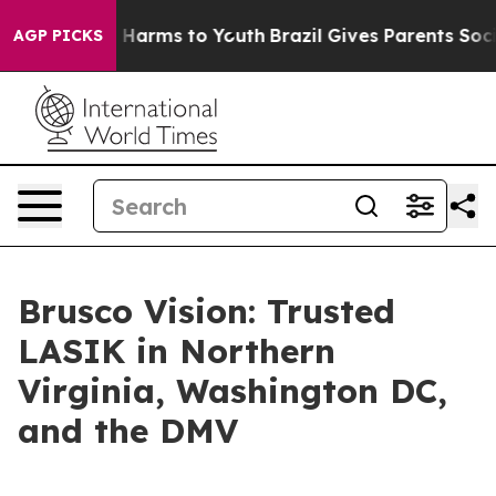
d to Abate Harms to Youth
Brazil Gives Parents Social 
AGP PICKS
Brusco Vision: Trusted
LASIK in Northern
Virginia, Washington DC,
and the DMV