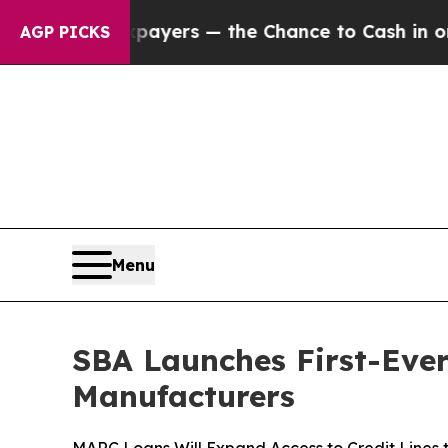
 not Taxpayers — the Chance to Cash in on Publi
AGP PICKS
Menu
SBA Launches First-Eve
Manufacturers