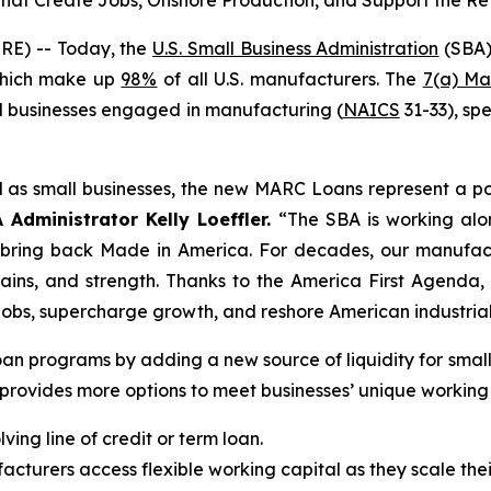
that Create Jobs, Onshore Production, and Support the Re
E) -- Today, the
U.S. Small Business Administration
(SBA)
 which make up
98%
of all U.S. manufacturers. The
7(a) Ma
all businesses engaged in manufacturing (
NAICS
31-33), sp
 as small businesses, the new MARC Loans represent a po
 Administrator Kelly Loeffler.
“The SBA is working alon
 bring back Made in America. For decades, our manufac
ains, and strength. Thanks to the America First Agenda, 
obs, supercharge growth, and reshore American industrial
an programs by adding a new source of liquidity for smal
his provides more options to meet businesses’ unique working
ing line of credit or term loan.
cturers access flexible working capital as they scale the