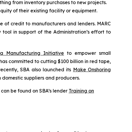
hing from inventory purchases to new projects.
ity of their existing facility or equipment.
e of credit to manufacturers and lenders. MARC
ol in support of the Administration’s effort to
 Manufacturing Initiative
to empower small
 has committed to cutting $100 billion in red tape,
recently, SBA also launched its
Make Onshoring
on domestic suppliers and producers.
s can be found on SBA’s lender
Training on