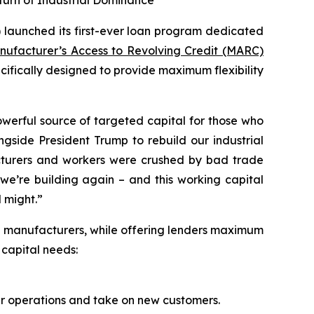
turn of Industrial Dominance
 launched its first-ever loan program dedicated
nufacturer’s Access to Revolving Credit (MARC)
ecifically designed to provide maximum flexibility
werful source of targeted capital for those who
gside President Trump to rebuild our industrial
turers and workers were crushed by bad trade
we’re building again – and this working capital
 might.”
l manufacturers, while offering lenders maximum
 capital needs:
ir operations and take on new customers.