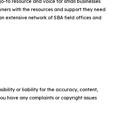
go-to resource and voice for small businesses
ners with the resources and support they need
 an extensive network of SBA field offices and
ility or liability for the accuracy, content,
f you have any complaints or copyright issues