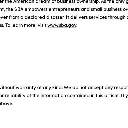
er the American dream of business ownership. As the only 
nt, the SBA empowers entrepreneurs and small business ow
cover from a declared disaster. It delivers services through
s. To learn more, visit
www.sba.gov
.
without warranty of any kind. We do not accept any responsib
r reliability of the information contained in this article. I
 above.