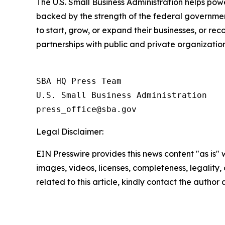
The U.S. Small Business Administration helps pow
backed by the strength of the federal governme
to start, grow, or expand their businesses, or re
partnerships with public and private organization
SBA HQ Press Team

U.S. Small Business Administration

Legal Disclaimer:
EIN Presswire provides this news content "as is" 
images, videos, licenses, completeness, legality, o
related to this article, kindly contact the author