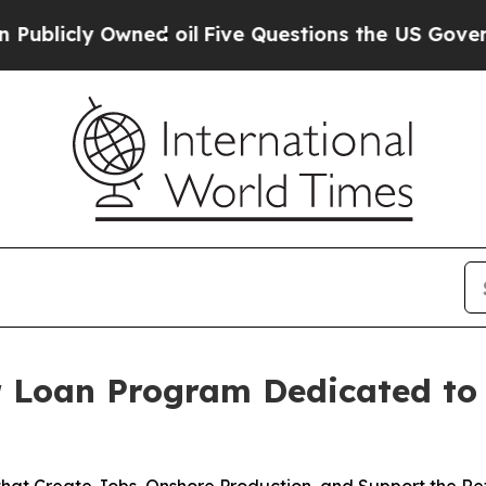
cly Owned oil
Five Questions the US Government 
r Loan Program Dedicated to