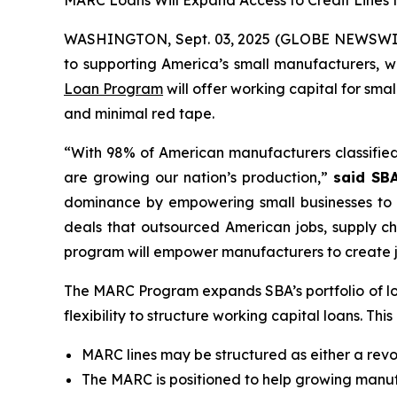
MARC Loans Will Expand Access to Credit Lines 
WASHINGTON, Sept. 03, 2025 (GLOBE NEWSWIR
to supporting America’s small manufacturers,
Loan Program
will offer working capital for sm
and minimal red tape.
“With 98% of American manufacturers classified
are growing our nation’s production,”
said SBA
dominance by empowering small businesses to
deals that outsourced American jobs, supply ch
program will empower manufacturers to create j
The MARC Program expands SBA’s portfolio of lo
flexibility to structure working capital loans. T
MARC lines may be structured as either a revolv
The MARC is positioned to help growing manufa