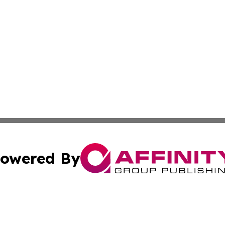
owered By
ubmit Press Release
Terms & Conditions
Copyright/DMCA
nc. dba Affinity Group Publishing & International World Ti