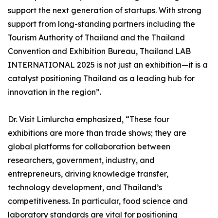
support the next generation of startups. With strong
support from long-standing partners including the
Tourism Authority of Thailand and the Thailand
Convention and Exhibition Bureau, Thailand LAB
INTERNATIONAL 2025 is not just an exhibition—it is a
catalyst positioning Thailand as a leading hub for
innovation in the region”.
Dr. Visit Limlurcha emphasized, “These four
exhibitions are more than trade shows; they are
global platforms for collaboration between
researchers, government, industry, and
entrepreneurs, driving knowledge transfer,
technology development, and Thailand’s
competitiveness. In particular, food science and
laboratory standards are vital for positioning