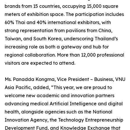
brands from 15 countries, occupying 15,000 square
meters of exhibition space. The participation includes
60% Thai and 40% international exhibitors, with
strong representation from pavilions from China,
Taiwan, and South Korea, underscoring Thailand’s
increasing role as both a gateway and hub for
regional collaboration. More than 12,000 professional
visitors are expected to attend.
Ms. Panadda Kongma, Vice President – Business, VNU
Asia Pacific, added, “This year, we are proud to
welcome new academic and innovation partners
advancing medical Artificial Intelligence and digital
health, alongside agencies such as the National
Innovation Agency, the Technology Entrepreneurship
Development Fund, and Knowledge Exchange that