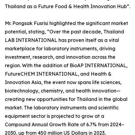
Thailand as a Future Food & Health Innovation Hub”.
Mr. Pongsak Fusrisi highlighted the significant market
potential, stating, “Over the past decade, Thailand
LAB INTERNATIONAL has proven itself as a vital
marketplace for laboratory instruments, driving
investment, research, and innovation across the
region. With the addition of BioAP INTERNATIONAL,
FutureCHEM INTERNATIONAL, and Health &
Innovation Asia, the event now spans life sciences,
biotechnology, chemistry, and health innovation—
creating new opportunities for Thailand in the global
market. The laboratory instruments and scientific
equipment sector is projected to grow at a
Compound Annual Growth Rate of 6.7% from 2024–
2030, up from 450 million US Dollars in 2023,