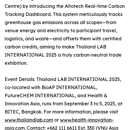
Centre) by introducing the Altotech Real-time Carbon
Tracking Dashboard. This system meticulously tracks
greenhouse gas emissions across all scopes—from
venue energy and electricity to participant travel,
logistics, and waste—and offsets them with certified
carbon credits, aiming to make Thailand LAB
INTERNATIONAL 2025 a truly carbon-neutral trade
exhibition.
Event Details: Thailand LAB INTERNATIONAL 2025,
co-located with BioAP INTERNATIONAL,
FutureCHEM INTERNATIONAL, and Health &
Innovation Asia, runs from September 3 to 5, 2025, at
BITEC, Bangkok. For more information, please visit
www.thailandlab.com
or
www.health-innovation-
asia.com
. Contact: +662 111 6611 Ext. 330 (VNU Asia