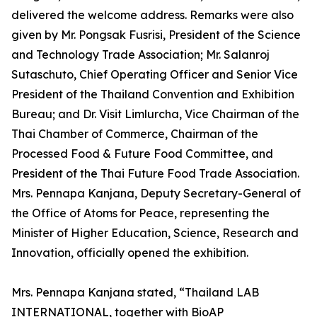
delivered the welcome address. Remarks were also
given by Mr. Pongsak Fusrisi, President of the Science
and Technology Trade Association; Mr. Salanroj
Sutaschuto, Chief Operating Officer and Senior Vice
President of the Thailand Convention and Exhibition
Bureau; and Dr. Visit Limlurcha, Vice Chairman of the
Thai Chamber of Commerce, Chairman of the
Processed Food & Future Food Committee, and
President of the Thai Future Food Trade Association.
Mrs. Pennapa Kanjana, Deputy Secretary-General of
the Office of Atoms for Peace, representing the
Minister of Higher Education, Science, Research and
Innovation, officially opened the exhibition.
Mrs. Pennapa Kanjana stated, “Thailand LAB
INTERNATIONAL, together with BioAP