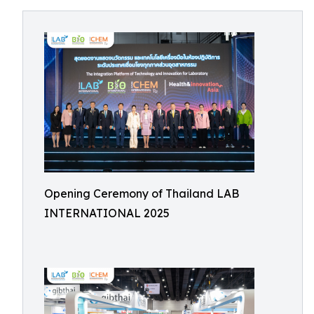
Opening Ceremony of Thailand LAB
INTERNATIONAL 2025