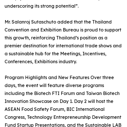
underscoring its strong potential”.
Mr. Salanroj Sutaschuto added that the Thailand
Convention and Exhibition Bureau is proud to support
this growth, reinforcing Thailand’s position as a
premier destination for international trade shows and
a sustainable hub for the Meetings, Incentives,
Conferences, Exhibitions industry.
Program Highlights and New Features Over three
days, the event will feature diverse programs
including the Biotech FTI Forum and Taiwan Biotech
Innovation Showcase on Day 1. Day 2 will host the
ASEAN Food Safety Forum, BIC International
Congress, Technology Entrepreneurship Development
Fund Startup Presentations, and the Sustainable LAB