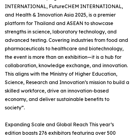
INTERNATIONAL, FutureCHEM INTERNATIONAL,
and Health & Innovation Asia 2025, is a premier
platform for Thailand and ASEAN to showcase
strengths in science, laboratory technology, and
advanced testing. Covering industries from food and
pharmaceuticals to healthcare and biotechnology,
the event is more than an exhibition—it is a hub for
collaboration, knowledge exchange, and innovation.
This aligns with the Ministry of Higher Education,
Science, Research and Innovation’s mission to build a
skilled workforce, drive an innovation-based
economy, and deliver sustainable benefits to
society”.
Expanding Scale and Global Reach This year’s
edition boasts 276 exhibitors featuring over 500