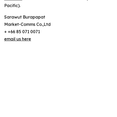
Pacific).
Sarawut Burapapat
Market-Comms Co.,Ltd
+ +66 85 071 0071
email us here