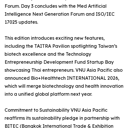
Forum. Day 3 concludes with the Med Artificial
Intelligence Next Generation Forum and ISO/IEC
17025 updates.
This edition introduces exciting new features,
including the TAITRA Pavilion spotlighting Taiwan’s
biotech excellence and the Technology
Entrepreneurship Development Fund Startup Bay
showcasing Thai entrepreneurs. VNU Asia Pacific also
announced Bio+Healthtech INTERNATIONAL 2026,
which will merge biotechnology and health innovation
into a unified global platform next year.
Commitment to Sustainability VNU Asia Pacific
reaffirms its sustainability pledge in partnership with
BITEC (Bangkok International Trade & Exhibition