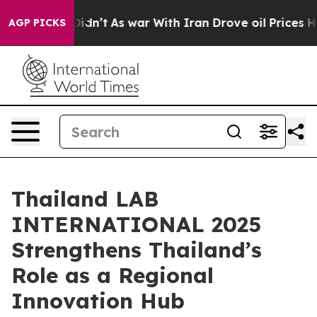
t Didn’t
As war With Iran Drove oil Prices Higher, Tr
AGP PICKS
Thailand LAB
INTERNATIONAL 2025
Strengthens Thailand’s
Role as a Regional
Innovation Hub