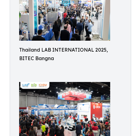
Thailand LAB INTERNATIONAL 2025,
BITEC Bangna