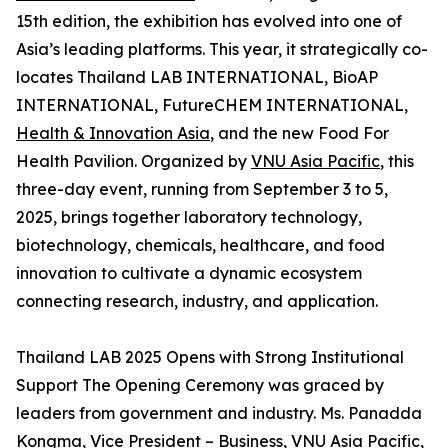
15th edition, the exhibition has evolved into one of
Asia’s leading platforms. This year, it strategically co-
locates Thailand LAB INTERNATIONAL, BioAP
INTERNATIONAL, FutureCHEM INTERNATIONAL,
Health & Innovation Asia
, and the new Food For
Health Pavilion. Organized by
VNU Asia Pacific
, this
three-day event, running from September 3 to 5,
2025, brings together laboratory technology,
biotechnology, chemicals, healthcare, and food
innovation to cultivate a dynamic ecosystem
connecting research, industry, and application.
Thailand LAB 2025 Opens with Strong Institutional
Support The Opening Ceremony was graced by
leaders from government and industry. Ms. Panadda
Kongma, Vice President – Business, VNU Asia Pacific,