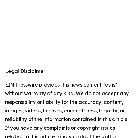
Legal Disclaimer:
EIN Presswire provides this news content "as is"
without warranty of any kind. We do not accept any
responsibility or liability for the accuracy, content,
images, videos, licenses, completeness, legality, or
reliability of the information contained in this article.
If you have any complaints or copyright issues
related to this article, kindly contact the author