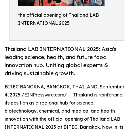
the official opening of Thailand LAB
INTERNATIONAL 2025
Thailand LAB INTERNATIONAL 2025: Asia's
leading science, health, and future food
innovation hub. Uniting global experts &
driving sustainable growth.
BITEC BANGKNA, BANGKOK, THAILAND, September
4, 2025 /
EINPresswire.com
/ -- Thailand is reinforcing
its position as a regional hub for science,
biotechnology, chemical, and medical and health
innovation with the official opening of
Thailand LAB
INTERNATIONAL 2025
at BITEC, Bangkok. Now in its