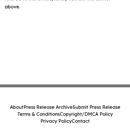
above.
About
Press Release Archive
Submit Press Release
Terms & Conditions
Copyright/DMCA Policy
Privacy Policy
Contact