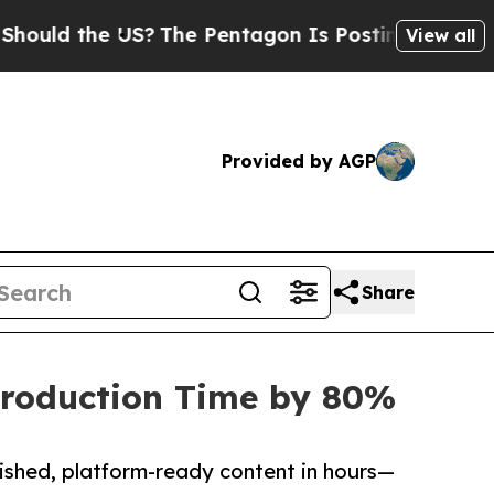
 the US?
The Pentagon Is Posting Cryptic Biblica
View all
Provided by AGP
Share
-Production Time by 80%
ished, platform-ready content in hours—