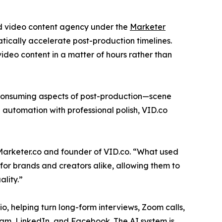
nd video content agency under the
Marketer
tically accelerate post-production timelines.
deo content in a matter of hours rather than
e-consuming aspects of post-production—scene
ng automation with professional polish, VID.co
 Marketer.co and founder of VID.co. “What used
for brands and creators alike, allowing them to
ality.”
lio, helping turn long-form interviews, Zoom calls,
ram, LinkedIn, and Facebook. The AI system is