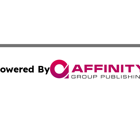
owered By
ubmit Press Release
Terms & Conditions
Copyright/DMCA
nc. dba Affinity Group Publishing & International World Ti
Cookie Settings / Your Privacy Choices