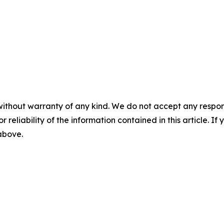
without warranty of any kind. We do not accept any responsib
r reliability of the information contained in this article. I
 above.