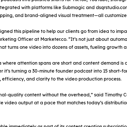
integrated with platforms like Submagic and dsqrstudio.com
ipping, and brand-aligned visual treatment—all customized 
gned this pipeline to help our clients go from idea to im
rketing Officer at Marketer.co. “It’s not just about automa
hat turns one video into dozens of assets, fueling growth a
a where attention spans are short and content demand is c
 it’s turning a 30-minute founder podcast into 15 short-f
efficiency, and clarity to the video production process.
nal-quality content without the overhead,” said Timothy Ca
ble video output at a pace that matches today’s distribution
able immediately as part of its content creation subscript