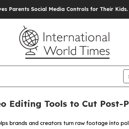
ents Social Media Controls for Their Kids. Should
o Editing Tools to Cut Post
lps brands and creators turn raw footage into pol