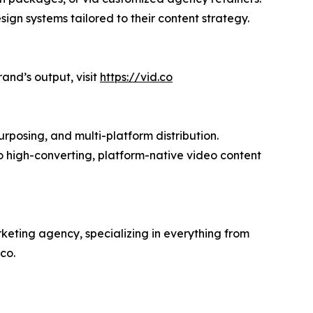
gn systems tailored to their content strategy.
and’s output, visit
https://vid.co
urposing, and multi-platform distribution.
to high-converting, platform-native video content
keting agency, specializing in everything from
co.