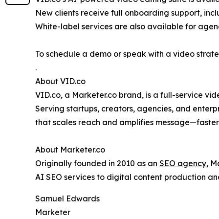
New clients receive full onboarding support, inc
White-label services are also available for agenc
To schedule a demo or speak with a video strate
.
About VID.co
VID.co, a Marketer.co brand, is a full-service vi
Serving startups, creators, agencies, and enterp
that scales reach and amplifies message—faster
About Marketer.co
Originally founded in 2010 as an
SEO agency
, M
AI SEO services to digital content production a
Samuel Edwards
Marketer