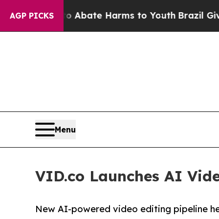
n Fund to Abate Harms to Youth
Brazil Gives Par
AGP PICKS
Menu
VID.co Launches AI Vide
New AI-powered video editing pipeline he