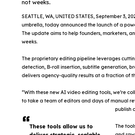
not weeks.
SEATTLE, WA, UNITED STATES, September 3, 20
umbrella, today announced the launch of a power
The update aims to help founders, marketers, an
weeks.
The proprietary editing pipeline leverages cutt
detection, B-roll insertion, subtitle generation, 
delivers agency-quality results at a fraction of t
“With these new AI video editing tools, we’re c
to take a team of editors and days of manual rev
publish 
These tools allow us to
The tool
deliver strategic, scalable
and raw 