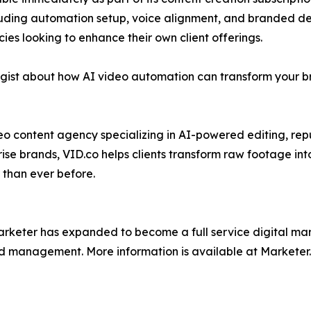
luding automation setup, voice alignment, and branded desi
ies looking to enhance their own client offerings.
gist about how AI video automation can transform your br
deo content agency specializing in AI-powered editing, rep
rise brands, VID.co helps clients transform raw footage in
 than ever before.
arketer has expanded to become a full service digital mar
nd management. More information is available at Marketer.