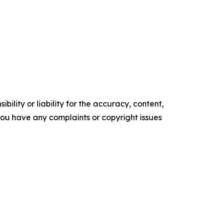
ility or liability for the accuracy, content,
f you have any complaints or copyright issues