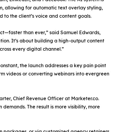
, allowing for automatic text overlay styling,
to the client’s voice and content goals.
pact—faster than ever,” said Samuel Edwards,
tion. It’s about building a high-output content
cross every digital channel.”
onstant, the launch addresses a key pain point
orm videos or converting webinars into evergreen
rter, Chief Revenue Officer at Marketer.co.
 demands. The result is more visibility, more
ion packages, or via customized agency retainers.