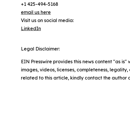
+1 425-494-5168
email us here
Visit us on social media:
LinkedIn
Legal Disclaimer:
EIN Presswire provides this news content "as is" 
images, videos, licenses, completeness, legality, o
related to this article, kindly contact the author