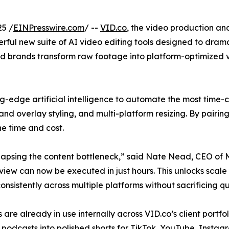
25 /
EINPresswire.com
/ --
VID.co
, the video production a
ful new suite of AI video editing tools designed to drama
d brands transform raw footage into platform-optimized vi
ing-edge artificial intelligence to automate the most tim
brand overlay styling, and multi-platform resizing. By pairi
he time and cost.
ollapsing the content bottleneck,” said Nate Nead, CEO of
iew can now be executed in just hours. This unlocks scale 
consistently across multiple platforms without sacrificing qu
s are already in use internally across VID.co’s client portfo
podcasts into polished shorts for TikTok, YouTube, Instag