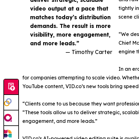
video output at a pace that
tightly 
matches today’s distribution
scene cl
demands. The result is more
visibility, more engagement,
“We desi
and more leads.”
Chief Ma
— Timothy Carter
engine t
In an er
for companies attempting to scale video. Whether
YouTube content, VID.co’s new tools bring speed, 
“Clients come to us because they want professio
“These tools allow us to deliver strategic, scala
engagement, and more leads.”
VID.co’s AI-powered video editing suite is avail