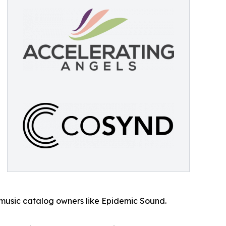
 music catalog owners like Epidemic Sound.