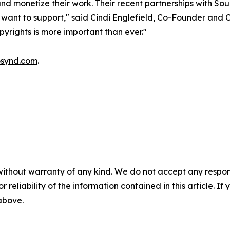
 and monetize their work. Their recent partnerships with 
 want to support," said Cindi Englefield, Co-Founder and 
yrights is more important than ever."
synd.com
.
without warranty of any kind. We do not accept any responsib
r reliability of the information contained in this article. I
 above.