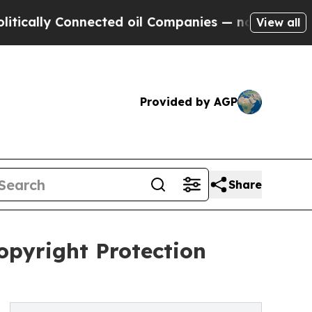
ly Connected oil Companies — not Taxpayers — th
View all
Provided by AGP
Share
opyright Protection