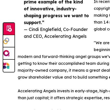
prime example of the kind
In recen
of innovative, industry-
copyrigh
shaping progress we want to
making C
support.”
than 1.4
— Cindi Englefield, Co-Founder
global c
and CEO, Accelerating Angels
"We are 
beginnin
modern and forward-thinking angel groups we’ve
getting to know their accomplished team during d
majority-owned company, it means a great deal t
grow shareholder value and to build something e
Accelerating Angels invests in early-stage, hig
than just capital; it offers strategic expertise, r