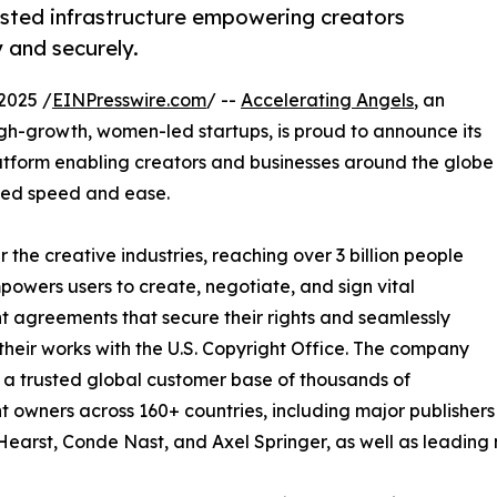
usted infrastructure empowering creators
 and securely.
2025 /
EINPresswire.com
/ --
Accelerating Angels
, an
gh-growth, women-led startups, is proud to announce its
latform enabling creators and businesses around the globe
ched speed and ease.
 the creative industries, reaching over 3 billion people
mpowers users to create, negotiate, and sign vital
t agreements that secure their rights and seamlessly
 their works with the U.S. Copyright Office. The company
t a trusted global customer base of thousands of
t owners across 160+ countries, including major publishers
Hearst, Conde Nast, and Axel Springer, as well as leading