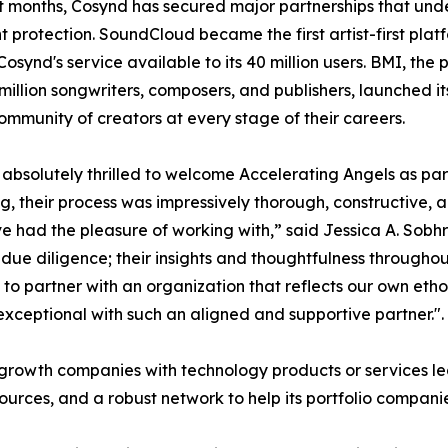
t months, Cosynd has secured major partnerships that unders
t protection. SoundCloud became the first artist-first platf
osynd's service available to its 40 million users. BMI, the
 million songwriters, composers, and publishers, launched 
ommunity of creators at every stage of their careers.
absolutely thrilled to welcome Accelerating Angels as par
g, their process was impressively thorough, constructive, 
 had the pleasure of working with,” said Jessica A. Sobh
ue diligence; their insights and thoughtfulness throughou
o partner with an organization that reflects our own etho
xceptional with such an aligned and supportive partner.".
h-growth companies with technology products or services 
esources, and a robust network to help its portfolio compani