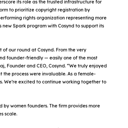
core its role as the trusted infrastructure for
orm to prioritize copyright registration by
 performing rights organization representing more
its new Spark program with Cosynd to support its
t of our round at Cosynd. From the very
and founder-friendly — easily one of the most
raj, Founder and CEO, Cosynd. “We truly enjoyed
t the process were invaluable. As a female-
s. We’re excited to continue working together to
led by women founders. The firm provides more
es scale.