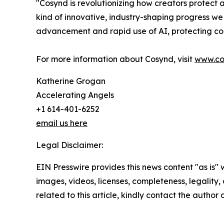
"Cosynd is revolutionizing how creators protect
kind of innovative, industry-shaping progress we
advancement and rapid use of AI, protecting cop
For more information about Cosynd, visit
www.co
Katherine Grogan
Accelerating Angels
+1 614-401-6252
email us here
Legal Disclaimer:
EIN Presswire provides this news content "as is" 
images, videos, licenses, completeness, legality, o
related to this article, kindly contact the author