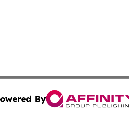
owered By
ubmit Press Release
Terms & Conditions
Copyright/DMCA