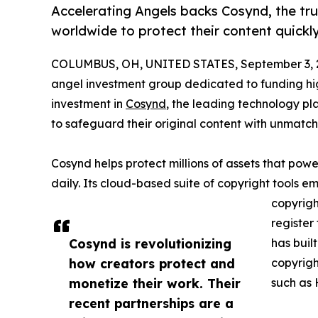
Accelerating Angels backs Cosynd, the tr
worldwide to protect their content quickly
COLUMBUS, OH, UNITED STATES, September 3, 
angel investment group dedicated to funding hi
investment in
Cosynd
, the leading technology p
to safeguard their original content with unmat
Cosynd helps protect millions of assets that power
daily. Its cloud-based suite of copyright tools e
copyrigh
register
Cosynd is revolutionizing
has buil
how creators protect and
copyrigh
monetize their work. Their
such as 
recent partnerships are a