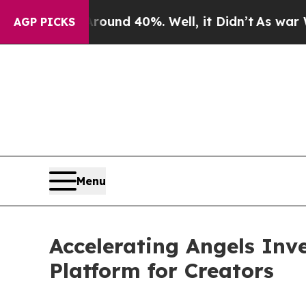
oor Around 40%. Well, it Didn’t
As war With Ira
AGP PICKS
Menu
Accelerating Angels Inv
Platform for Creators