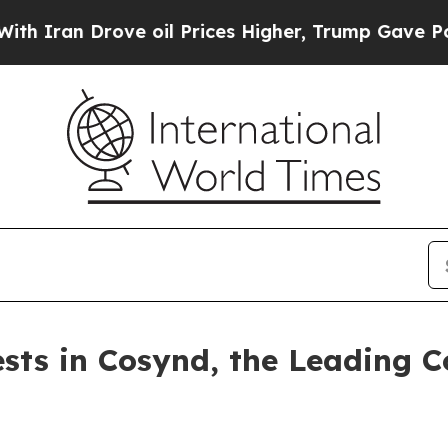
n Drove oil Prices Higher, Trump Gave Political
ests in Cosynd, the Leading C