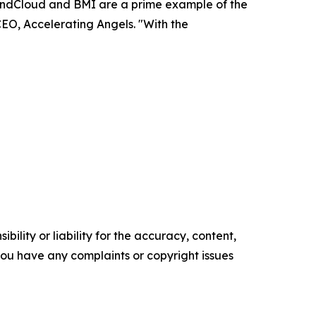
SoundCloud and BMI are a prime example of the
CEO, Accelerating Angels. "With the
ility or liability for the accuracy, content,
f you have any complaints or copyright issues