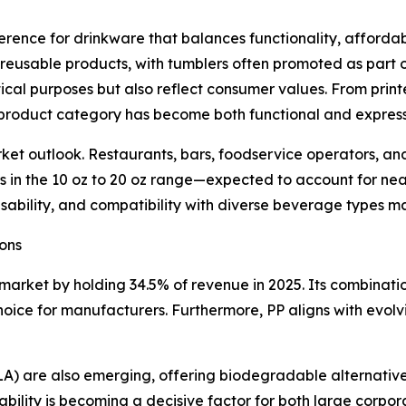
ference for drinkware that balances functionality, affordab
 reusable products, with tumblers often promoted as part 
ical purposes but also reflect consumer values. From print
 product category has become both functional and express
t outlook. Restaurants, bars, foodservice operators, and 
lers in the 10 oz to 20 oz range—expected to account for n
 usability, and compatibility with diverse beverage types 
ons
market by holding 34.5% of revenue in 2025. Its combination
choice for manufacturers. Furthermore, PP aligns with evol
(PLA) are also emerging, offering biodegradable alternativ
ability is becoming a decisive factor for both large corpor