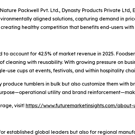
Nature Packwell Pvt. Ltd., Dynasty Products Private Ltd, E
environmentally aligned solutions, capturing demand in pri
 creating healthy competition that benefits end-users with
d to account for 42.5% of market revenue in 2025. Foodse
 of cleaning with reusability. With growing pressure on bus
e-use cups at events, festivals, and within hospitality chai
ly produce tumblers in bulk but also customize them with
purpose—operational utility and brand reinforcement—makes
age, visit!
https://www.futuremarketinsights.com/about-
for established global leaders but also for regional manu