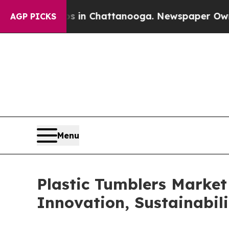
Chaos in Chattanooga. Newspaper Owner Calls th
AGP PICKS
Menu
Plastic Tumblers Market
Innovation, Sustainabi