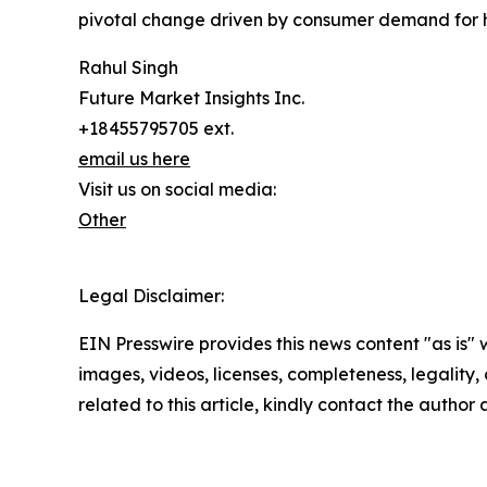
pivotal change driven by consumer demand for h
Rahul Singh
Future Market Insights Inc.
+18455795705 ext.
email us here
Visit us on social media:
Other
Legal Disclaimer:
EIN Presswire provides this news content "as is" 
images, videos, licenses, completeness, legality, o
related to this article, kindly contact the author