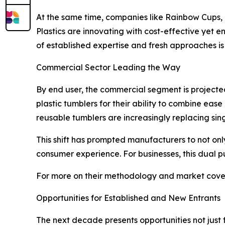
At the same time, companies like Rainbow Cups, 
Plastics are innovating with cost-effective yet 
of established expertise and fresh approaches is
Commercial Sector Leading the Way
By end user, the commercial segment is projecte
plastic tumblers for their ability to combine ease
reusable tumblers are increasingly replacing singl
This shift has prompted manufacturers to not on
consumer experience. For businesses, this dual 
For more on their methodology and market cover
Opportunities for Established and New Entrants
The next decade presents opportunities not just 