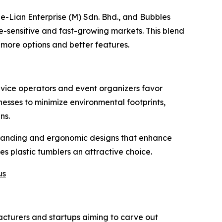
e-Lian Enterprise (M) Sdn. Bhd., and Bubbles
ce-sensitive and fast-growing markets. This blend
 more options and better features.
rvice operators and event organizers favor
inesses to minimize environmental footprints,
ns.
 branding and ergonomic designs that enhance
 plastic tumblers an attractive choice.
us
facturers and startups aiming to carve out