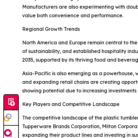
Manufacturers are also experimenting with doub
value both convenience and performance.
Regional Growth Trends
North America and Europe remain central to the 
of sustainability, and established hospitality ind
2035, supported by its thriving food and beverag
Asia-Pacific is also emerging as a powerhouse, 
and expanding retail chains are creating opport
showing potential due to increasing investments in
Key Players and Competitive Landscape
The competitive landscape of the plastic tumblers
Tupperware Brands Corporation, Milton Corpor
expanding their product lines and investing in s