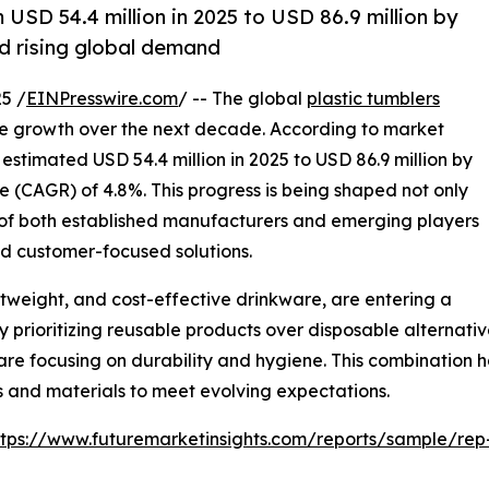
 USD 54.4 million in 2025 to USD 86.9 million by
nd rising global demand
5 /
EINPresswire.com
/ -- The global
plastic tumblers
ve growth over the next decade. According to market
 estimated USD 54.4 million in 2025 to USD 86.9 million by
 (CAGR) of 4.8%. This progress is being shaped not only
 of both established manufacturers and emerging players
and customer-focused solutions.
htweight, and cost-effective drinkware, are entering a
prioritizing reusable products over disposable alternative
 are focusing on durability and hygiene. This combination h
 and materials to meet evolving expectations.
ttps://www.futuremarketinsights.com/reports/sample/re