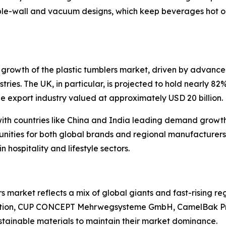
le-wall and vacuum designs, which keep beverages hot or
growth of the plastic tumblers market, driven by advance
ustries. The UK, in particular, is projected to hold nearly 
e export industry valued at approximately USD 20 billion.
with countries like China and India leading demand growth.
unities for both global brands and regional manufacturers
 hospitality and lifestyle sectors.
 market reflects a mix of global giants and fast-rising re
ation, CUP CONCEPT Mehrwegsysteme GmbH, CamelBak Pro
ustainable materials to maintain their market dominance.