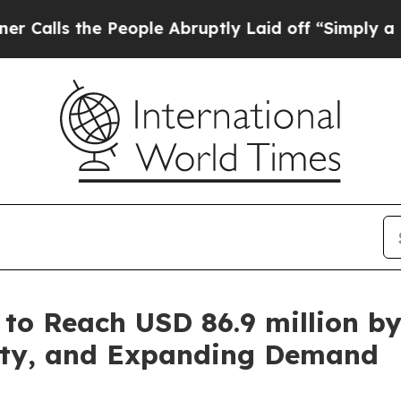
e People Abruptly Laid off “Simply a Math Prob
 to Reach USD 86.9 million b
lity, and Expanding Demand