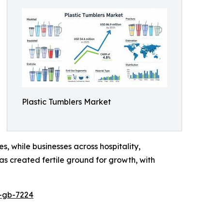
Plastic Tumblers Market
s, while businesses across hospitality,
as created fertile ground for growth, with
p-gb-7224