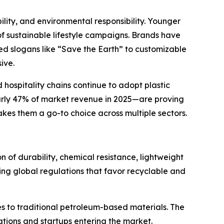
ility, and environmental responsibility. Younger
of sustainable lifestyle campaigns. Brands have
ed slogans like “Save the Earth” to customizable
ive.
hospitality chains continue to adopt plastic
early 47% of market revenue in 2025—are proving
makes them a go-to choice across multiple sectors.
 of durability, chemical resistance, lightweight
ving global regulations that favor recyclable and
es to traditional petroleum-based materials. The
ations and startups entering the market.