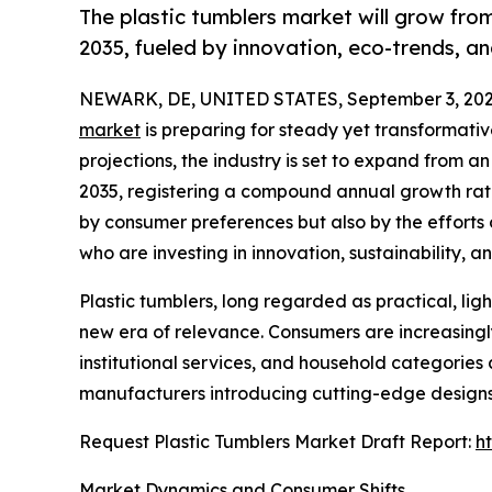
The plastic tumblers market will grow from
2035, fueled by innovation, eco-trends, a
NEWARK, DE, UNITED STATES, September 3, 202
market
is preparing for steady yet transformati
projections, the industry is set to expand from an
2035, registering a compound annual growth rate
by consumer preferences but also by the efforts
who are investing in innovation, sustainability, 
Plastic tumblers, long regarded as practical, lig
new era of relevance. Consumers are increasingly 
institutional services, and household categories
manufacturers introducing cutting-edge designs
Request Plastic Tumblers Market Draft Report:
h
Market Dynamics and Consumer Shifts