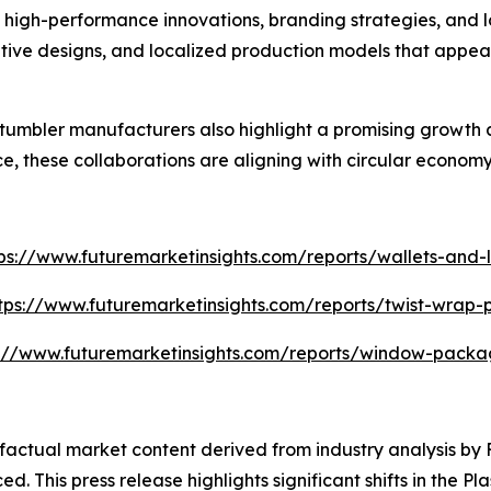
high-performance innovations, branding strategies, and lo
tive designs, and localized production models that appea
umbler manufacturers also highlight a promising growth 
, these collaborations are aligning with circular economy
ps://www.futuremarketinsights.com/reports/wallets-and-l
tps://www.futuremarketinsights.com/reports/twist-wrap
s://www.futuremarketinsights.com/reports/window-packa
d factual market content derived from industry analysis b
d. This press release highlights significant shifts in the P