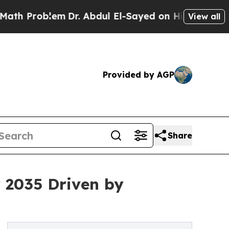
lem
Dr. Abdul El-Sayed on Historic Michigan Win: 
View all
Provided by AGP
Share
y 2035 Driven by