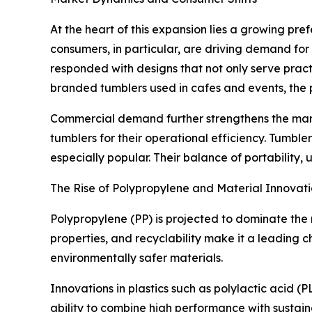
At the heart of this expansion lies a growing pre
consumers, in particular, are driving demand for
responded with designs that not only serve pract
branded tumblers used in cafes and events, the
Commercial demand further strengthens the marke
tumblers for their operational efficiency. Tumb
especially popular. Their balance of portability,
The Rise of Polypropylene and Material Innovati
Polypropylene (PP) is projected to dominate the 
properties, and recyclability make it a leading 
environmentally safer materials.
Innovations in plastics such as polylactic acid 
ability to combine high performance with sustain