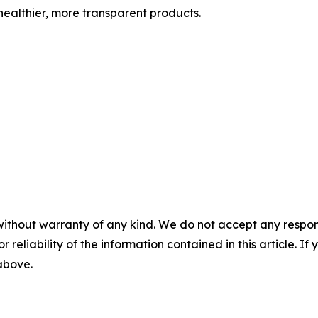
ealthier, more transparent products.
without warranty of any kind. We do not accept any responsib
r reliability of the information contained in this article. I
 above.