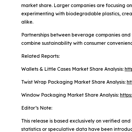
market share. Larger companies are focusing on 
experimenting with biodegradable plastics, crea
alike.
Partnerships between beverage companies and t
combine sustainability with consumer convenience
Related Reports:
Wallets & Little Cases Market Share Analysis:
htt
Twist Wrap Packaging Market Share Analysis:
ht
Window Packaging Market Share Analysis:
http
Editor’s Note:
This release is based exclusively on verified an
statistics or speculative data have been introduce