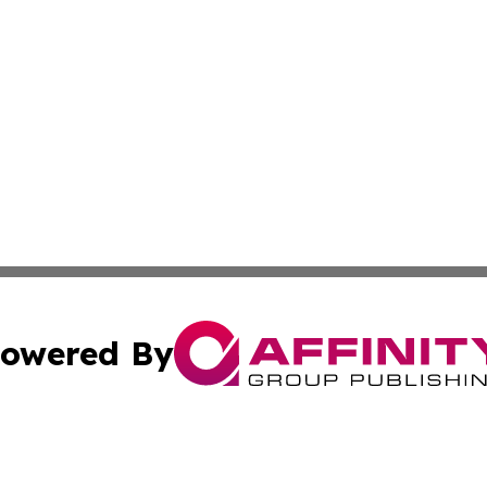
owered By
ubmit Press Release
Terms & Conditions
Copyright/DMCA
nc. dba Affinity Group Publishing & International World Ti