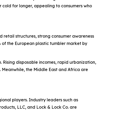
 cold for longer, appealing to consumers who
d retail structures, strong consumer awareness
82% of the European plastic tumbler market by
 Rising disposable incomes, rapid urbanization,
. Meanwhile, the Middle East and Africa are
gional players. Industry leaders such as
ducts, LLC, and Lock & Lock Co. are