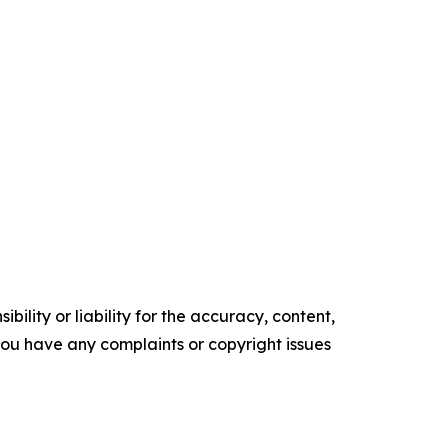
ility or liability for the accuracy, content,
f you have any complaints or copyright issues