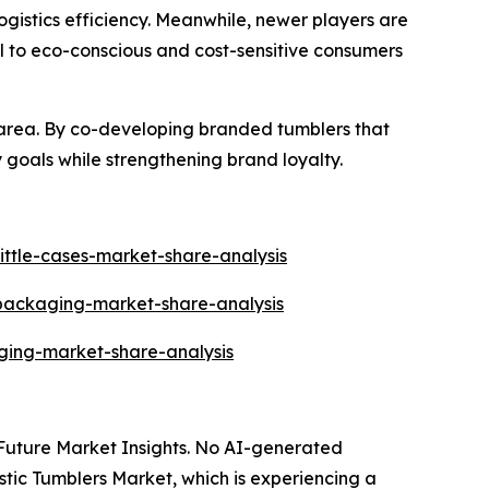
gistics efficiency. Meanwhile, newer players are
l to eco-conscious and cost-sensitive consumers
area. By co-developing branded tumblers that
 goals while strengthening brand loyalty.
ittle-cases-market-share-analysis
-packaging-market-share-analysis
ging-market-share-analysis
y Future Market Insights. No AI-generated
lastic Tumblers Market, which is experiencing a