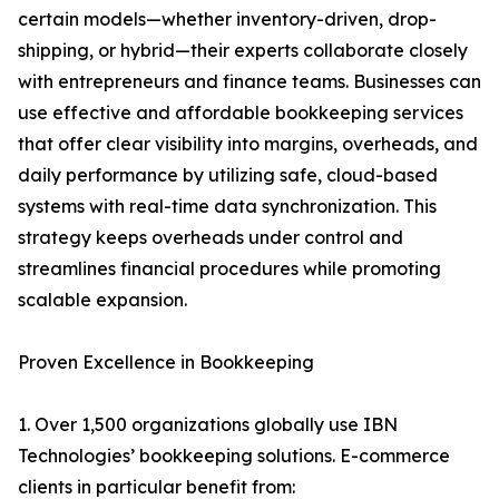
certain models—whether inventory-driven, drop-
shipping, or hybrid—their experts collaborate closely
with entrepreneurs and finance teams. Businesses can
use effective and affordable bookkeeping services
that offer clear visibility into margins, overheads, and
daily performance by utilizing safe, cloud-based
systems with real-time data synchronization. This
strategy keeps overheads under control and
streamlines financial procedures while promoting
scalable expansion.
Proven Excellence in Bookkeeping
1. Over 1,500 organizations globally use IBN
Technologies’ bookkeeping solutions. E-commerce
clients in particular benefit from: