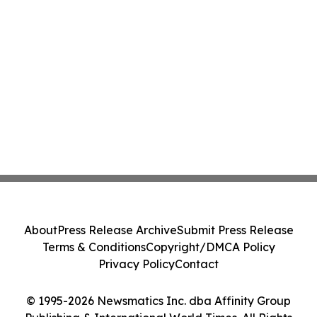
About
Press Release Archive
Submit Press Release
Terms & Conditions
Copyright/DMCA Policy
Privacy Policy
Contact
© 1995-2026 Newsmatics Inc. dba Affinity Group