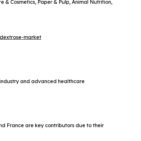
e & Cosmetics, Paper & Pulp, Animal Nutrition,
=dextrose-market
g industry and advanced healthcare
nd France are key contributors due to their