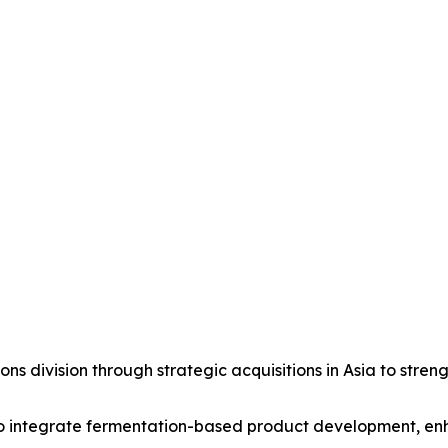
s division through strategic acquisitions in Asia to streng
to integrate fermentation-based product development, enhan