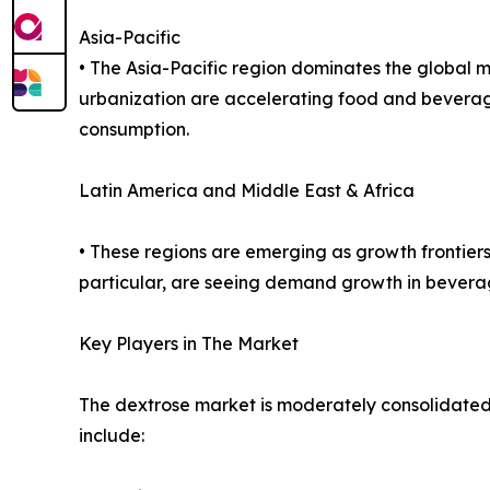
Asia-Pacific
• The Asia-Pacific region dominates the global m
urbanization are accelerating food and bevera
consumption.
Latin America and Middle East & Africa
• These regions are emerging as growth frontiers
particular, are seeing demand growth in bevera
Key Players in The Market
The dextrose market is moderately consolidated, 
include: