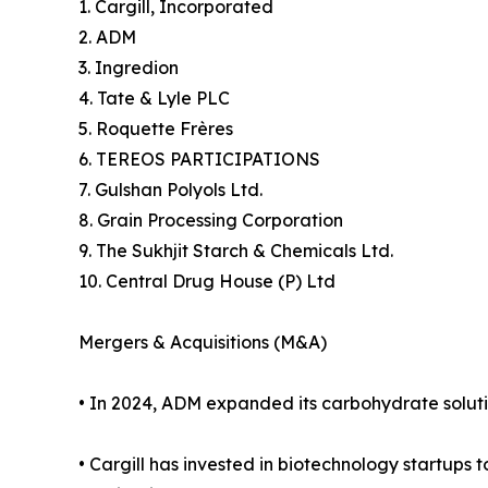
1. Cargill, Incorporated
2. ADM
3. Ingredion
4. Tate & Lyle PLC
5. Roquette Frères
6. TEREOS PARTICIPATIONS
7. Gulshan Polyols Ltd.
8. Grain Processing Corporation
9. The Sukhjit Starch & Chemicals Ltd.
10. Central Drug House (P) Ltd
Mergers & Acquisitions (M&A)
• In 2024, ADM expanded its carbohydrate solution
• Cargill has invested in biotechnology startups 