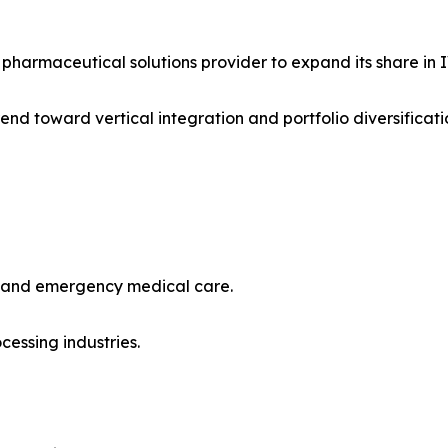
pharmaceutical solutions provider to expand its share in IV 
nd toward vertical integration and portfolio diversificati
ls and emergency medical care.
cessing industries.