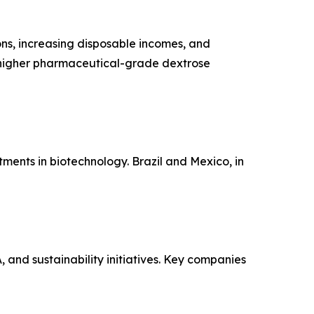
ons, increasing disposable incomes, and
 higher pharmaceutical-grade dextrose
tments in biotechnology. Brazil and Mexico, in
and sustainability initiatives. Key companies