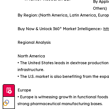
By Appli
Others)
By Region: (North America, Latin America, Europe
Buy Now & Unlock 360° Market Intelligence:-
ht
Regional Analysis
North America
• The United States leads in dextrose producti
infrastructure.
• The U.S. market is also benefiting from the exp
Europe
• Europe is witnessing growth in functional foo
strong pharmaceutical manufacturing bases.