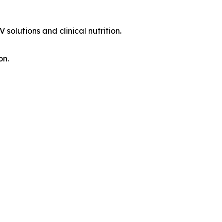
solutions and clinical nutrition.
on.