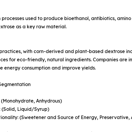
n processes used to produce bioethanol, antibiotics, amino
dextrose as a key raw material.
practices, with corn-derived and plant-based dextrose inc
ces for eco-friendly, natural ingredients. Companies are 
e energy consumption and improve yields.
Segmentation
: (Monohydrate, Anhydrous)
 (Solid, Liquid/Syrup)
ionality: (Sweetener and Source of Energy, Preservative, 