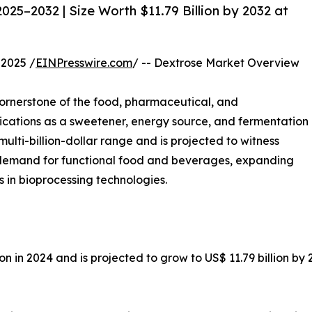
25–2032 | Size Worth $11.79 Billion by 2032 at
2025 /
EINPresswire.com
/ -- Dextrose Market Overview
rnerstone of the food, pharmaceutical, and
plications as a sweetener, energy source, and fermentation
multi-billion-dollar range and is projected to witness
g demand for functional food and beverages, expanding
in bioprocessing technologies.
ion in 2024 and is projected to grow to US$ 11.79 billion b