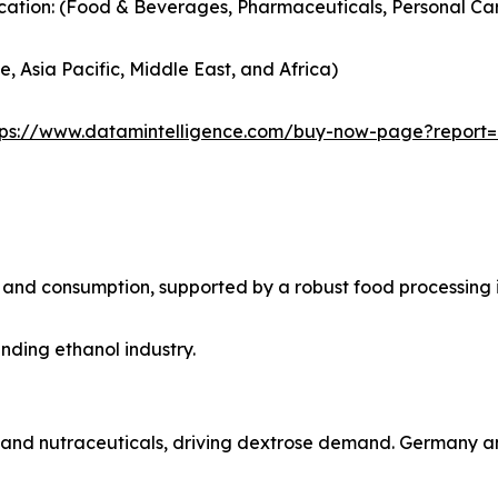
cation: (Food & Beverages, Pharmaceuticals, Personal Car
, Asia Pacific, Middle East, and Africa)
tps://www.datamintelligence.com/buy-now-page?report
on and consumption, supported by a robust food processin
anding ethanol industry.
ds and nutraceuticals, driving dextrose demand. Germany a