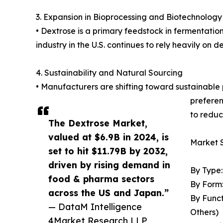
3. Expansion in Bioprocessing and Biotechnology
• Dextrose is a primary feedstock in fermentatio
industry in the U.S. continues to rely heavily on 
4. Sustainability and Natural Sourcing
• Manufacturers are shifting toward sustainable 
preferen
to reduc
The Dextrose Market,
valued at $6.9B in 2024, is
Market 
set to hit $11.79B by 2032,
driven by rising demand in
By Type
food & pharma sectors
By Form:
across the US and Japan.”
By Funct
— DataM Intelligence
Others)
4Market Research LLP