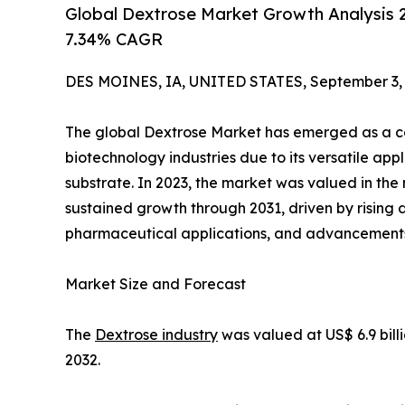
Global Dextrose Market Growth Analysis 20
7.34% CAGR
DES MOINES, IA, UNITED STATES, September 3, 
The global Dextrose Market has emerged as a co
biotechnology industries due to its versatile ap
substrate. In 2023, the market was valued in the 
sustained growth through 2031, driven by risin
pharmaceutical applications, and advancements 
Market Size and Forecast
The
Dextrose industry
was valued at US$ 6.9 bill
2032.