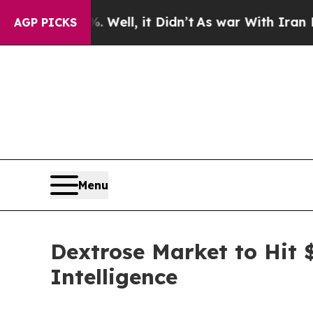
 Well, it Didn’t
As war With Iran Drove oil Pric
AGP PICKS
Menu
Dextrose Market to Hit 
Intelligence