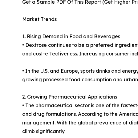
Get a Sample PDF Of This Report (Get Higher Prio
Market Trends
1. Rising Demand in Food and Beverages
• Dextrose continues to be a preferred ingredient
and cost-effectiveness. Increasing consumer inc
• In the U.S. and Europe, sports drinks and energ
growing processed food consumption and urbani
2. Growing Pharmaceutical Applications
• The pharmaceutical sector is one of the fastest-
and drug formulations. According to the America
management. With the global prevalence of diabe
climb significantly.