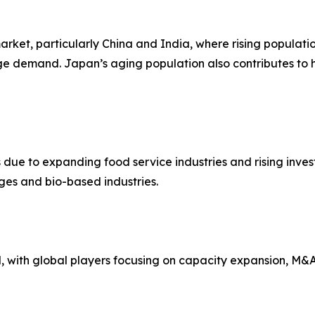
arket, particularly China and India, where rising populati
ge demand. Japan’s aging population also contributes to
 due to expanding food service industries and rising inves
ges and bio-based industries.
with global players focusing on capacity expansion, M&A, 