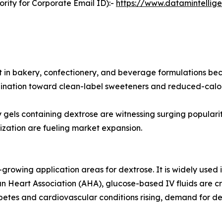
rity for Corporate Email ID):-
https://www.datamintelli
 in bakery, confectionery, and beverage formulations becau
lination toward clean-label sweeteners and reduced-calori
y gels containing dextrose are witnessing surging popularity
zation are fueling market expansion.
growing application areas for dextrose. It is widely used in
n Heart Association (AHA), glucose-based IV fluids are cr
tes and cardiovascular conditions rising, demand for dext