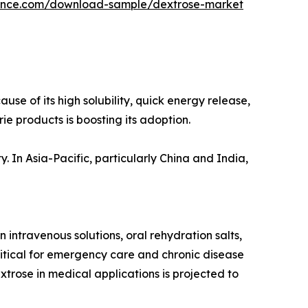
gence.com/download-sample/dextrose-market
se of its high solubility, quick energy release,
e products is boosting its adoption.
. In Asia-Pacific, particularly China and India,
 intravenous solutions, oral rehydration salts,
itical for emergency care and chronic disease
rose in medical applications is projected to