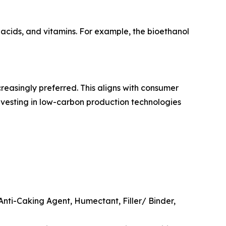
 acids, and vitamins. For example, the bioethanol
reasingly preferred. This aligns with consumer
investing in low-carbon production technologies
Anti-Caking Agent, Humectant, Filler/ Binder,