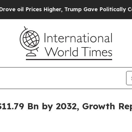
es Higher, Trump Gave Politically Connected oil
$11.79 Bn by 2032, Growth R