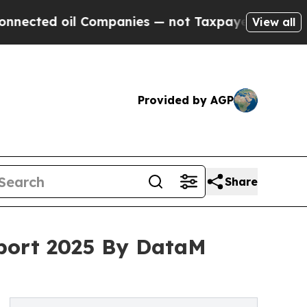
 Companies — not Taxpayers — the Chance to Cash
View all
Provided by AGP
Share
eport 2025 By DataM