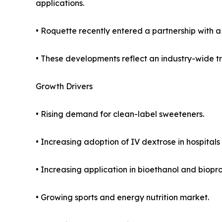
applications.
• Roquette recently entered a partnership with a 
• These developments reflect an industry-wide tre
Growth Drivers
• Rising demand for clean-label sweeteners.
• Increasing adoption of IV dextrose in hospita
• Increasing application in bioethanol and biopro
• Growing sports and energy nutrition market.