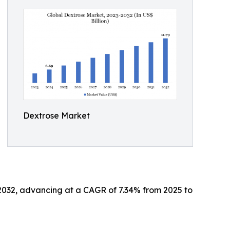
Dextrose Market
y 2032, advancing at a CAGR of 7.34% from 2025 to