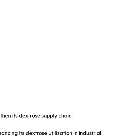
then its dextrose supply chain.
cing its dextrose utilization in industrial