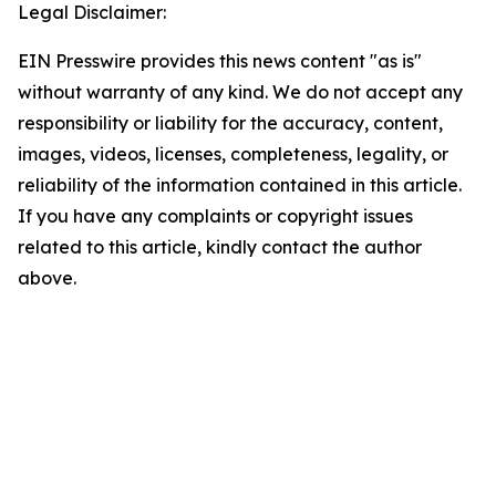
Legal Disclaimer:
EIN Presswire provides this news content "as is"
without warranty of any kind. We do not accept any
responsibility or liability for the accuracy, content,
images, videos, licenses, completeness, legality, or
reliability of the information contained in this article.
If you have any complaints or copyright issues
related to this article, kindly contact the author
above.