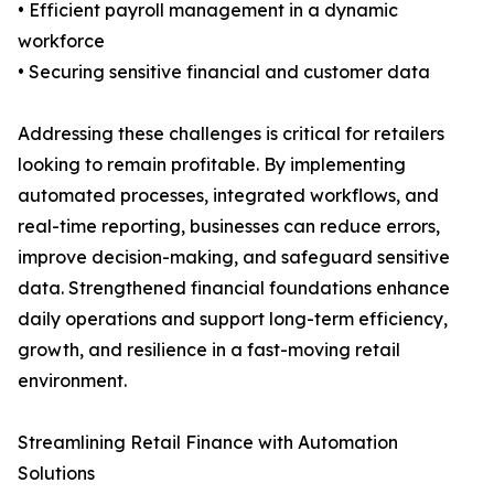
• Efficient payroll management in a dynamic
workforce
• Securing sensitive financial and customer data
Addressing these challenges is critical for retailers
looking to remain profitable. By implementing
automated processes, integrated workflows, and
real-time reporting, businesses can reduce errors,
improve decision-making, and safeguard sensitive
data. Strengthened financial foundations enhance
daily operations and support long-term efficiency,
growth, and resilience in a fast-moving retail
environment.
Streamlining Retail Finance with Automation
Solutions