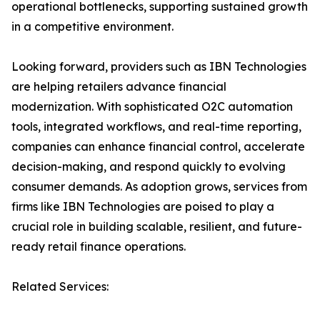
operational bottlenecks, supporting sustained growth
in a competitive environment.
Looking forward, providers such as IBN Technologies
are helping retailers advance financial
modernization. With sophisticated O2C automation
tools, integrated workflows, and real-time reporting,
companies can enhance financial control, accelerate
decision-making, and respond quickly to evolving
consumer demands. As adoption grows, services from
firms like IBN Technologies are poised to play a
crucial role in building scalable, resilient, and future-
ready retail finance operations.
Related Services: