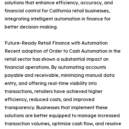
solutions that enhance efficiency, accuracy, and
financial control for California retail businesses,
integrating intelligent automation in finance for
better decision-making.
Future-Ready Retail Finance with Automation
Recent adoption of Order to Cash Automation in the
retail sector has shown a substantial impact on
financial operations. By automating accounts
payable and receivable, minimizing manual data
entry, and offering real-time visibility into
transactions, retailers have achieved higher
efficiency, reduced costs, and improved
transparency. Businesses that implement these
solutions are better equipped to manage increased
transaction volumes, optimize cash flow, and resolve