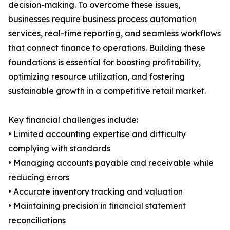
decision-making. To overcome these issues,
businesses require
business process automation
services
, real-time reporting, and seamless workflows
that connect finance to operations. Building these
foundations is essential for boosting profitability,
optimizing resource utilization, and fostering
sustainable growth in a competitive retail market.
Key financial challenges include:
• Limited accounting expertise and difficulty
complying with standards
• Managing accounts payable and receivable while
reducing errors
• Accurate inventory tracking and valuation
• Maintaining precision in financial statement
reconciliations