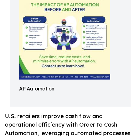
AP Automation
U.S. retailers improve cash flow and
operational efficiency with Order to Cash
Automation, leveraging automated processes