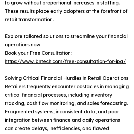
to grow without proportional increases in staffing.
These results place early adopters at the forefront of
retail transformation.
Explore tailored solutions to streamline your financial
operations now
Book your Free Consultation:
https://www.ibntech.com/free-consultation-for-ipa/
Solving Critical Financial Hurdles in Retail Operations
Retailers frequently encounter obstacles in managing
critical financial processes, including inventory
tracking, cash flow monitoring, and sales forecasting.
Fragmented systems, inconsistent data, and poor
integration between finance and daily operations
can create delays, inefficiencies, and flawed