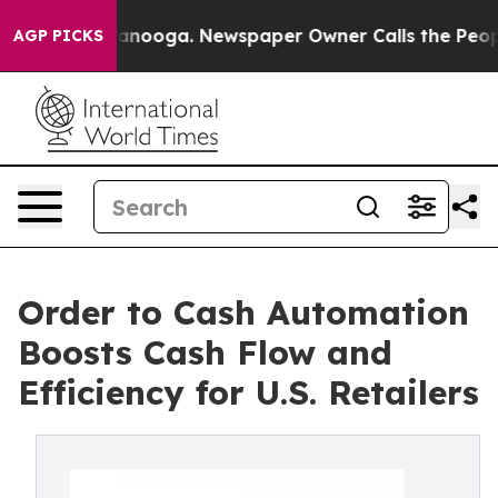
hattanooga. Newspaper Owner Calls the People Abrupt
AGP PICKS
Order to Cash Automation
Boosts Cash Flow and
Efficiency for U.S. Retailers