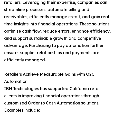
retailers. Leveraging their expertise, companies can
streamline processes, automate billing and
receivables, efficiently manage credit, and gain real-
time insights into financial operations. These solutions
optimize cash flow, reduce errors, enhance efficiency,
and support sustainable growth and competitive
advantage. Purchasing to pay automation further
ensures supplier relationships and payments are
efficiently managed.
Retailers Achieve Measurable Gains with O2C
Automation
IBN Technologies has supported California retail
clients in improving financial operations through
customized Order to Cash Automation solutions.
Examples include: