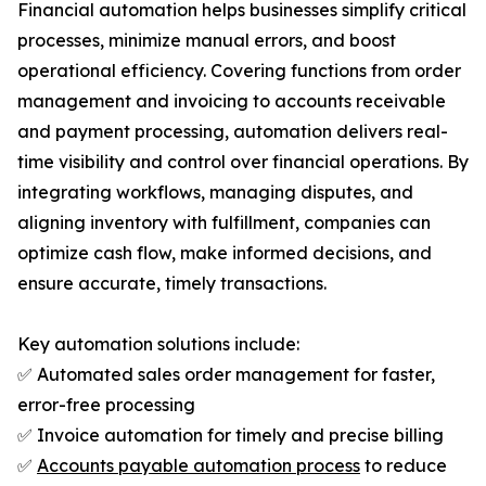
Financial automation helps businesses simplify critical
processes, minimize manual errors, and boost
operational efficiency. Covering functions from order
management and invoicing to accounts receivable
and payment processing, automation delivers real-
time visibility and control over financial operations. By
integrating workflows, managing disputes, and
aligning inventory with fulfillment, companies can
optimize cash flow, make informed decisions, and
ensure accurate, timely transactions.
Key automation solutions include:
✅ Automated sales order management for faster,
error-free processing
✅ Invoice automation for timely and precise billing
✅
Accounts payable automation process
to reduce