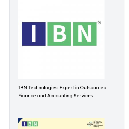
IBN Technologies: Expert in Outsourced
Finance and Accounting Services