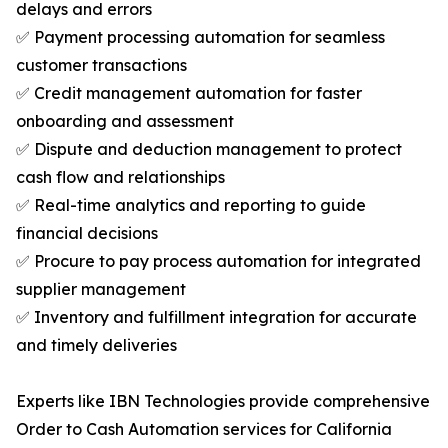
delays and errors
✅ Payment processing automation for seamless
customer transactions
✅ Credit management automation for faster
onboarding and assessment
✅ Dispute and deduction management to protect
cash flow and relationships
✅ Real-time analytics and reporting to guide
financial decisions
✅ Procure to pay process automation for integrated
supplier management
✅ Inventory and fulfillment integration for accurate
and timely deliveries
Experts like IBN Technologies provide comprehensive
Order to Cash Automation services for California