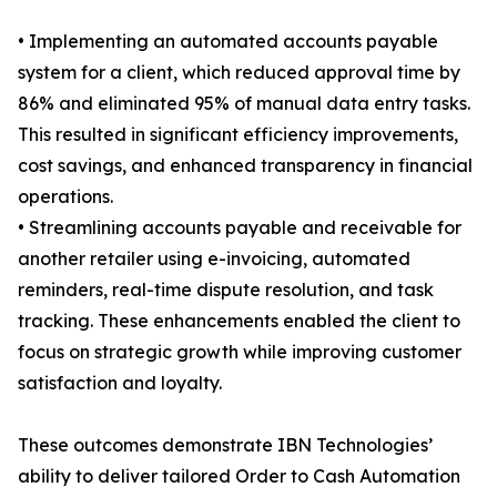
• Implementing an automated accounts payable
system for a client, which reduced approval time by
86% and eliminated 95% of manual data entry tasks.
This resulted in significant efficiency improvements,
cost savings, and enhanced transparency in financial
operations.
• Streamlining accounts payable and receivable for
another retailer using e-invoicing, automated
reminders, real-time dispute resolution, and task
tracking. These enhancements enabled the client to
focus on strategic growth while improving customer
satisfaction and loyalty.
These outcomes demonstrate IBN Technologies’
ability to deliver tailored Order to Cash Automation