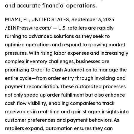
and accurate financial operations.
MIAMI, FL, UNITED STATES, September 3, 2025
/
EINPresswire.com
/ -- U.S. retailers are rapidly
turning to advanced solutions as they seek to
optimize operations and respond to growing market
pressures. With rising labor expenses and increasingly
complex inventory challenges, businesses are
prioritizing
Order to Cash Automation
to manage the
entire cycle—from order entry through invoicing and
payment reconciliation. These automated processes
not only speed up order fulfillment but also enhance
cash flow visibility, enabling companies to track
receivables in real-time and gain sharper insights into
customer preferences and payment behaviors. As
retailers expand, automation ensures they can