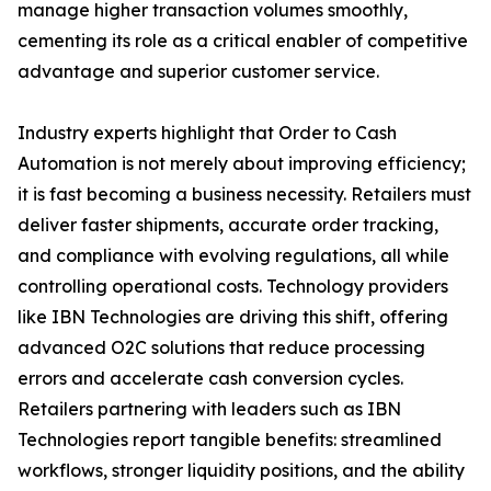
manage higher transaction volumes smoothly,
cementing its role as a critical enabler of competitive
advantage and superior customer service.
Industry experts highlight that Order to Cash
Automation is not merely about improving efficiency;
it is fast becoming a business necessity. Retailers must
deliver faster shipments, accurate order tracking,
and compliance with evolving regulations, all while
controlling operational costs. Technology providers
like IBN Technologies are driving this shift, offering
advanced O2C solutions that reduce processing
errors and accelerate cash conversion cycles.
Retailers partnering with leaders such as IBN
Technologies report tangible benefits: streamlined
workflows, stronger liquidity positions, and the ability