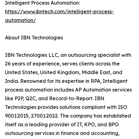
Intelligent Process Automation:
https://www.ibntech.com/intelligent-process-
automation/
About IBN Technologies
IBN Technologies LLC, an outsourcing specialist with
26 years of experience, serves clients across the
United States, United Kingdom, Middle East, and
India. Renowned for its expertise in RPA, Intelligent
process automation includes AP Automation services
like P2P, Q2C, and Record-to-Report. IBN
Technologies provides solutions compliant with ISO
9001:2015, 27001:2022. The company has established
itself as a leading provider of IT, KPO, and BPO
outsourcing services in finance and accounting,