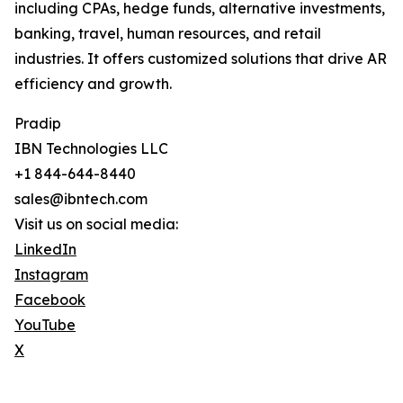
including CPAs, hedge funds, alternative investments,
banking, travel, human resources, and retail
industries. It offers customized solutions that drive AR
efficiency and growth.
Pradip
IBN Technologies LLC
+1 844-644-8440
sales@ibntech.com
Visit us on social media:
LinkedIn
Instagram
Facebook
YouTube
X