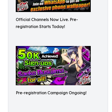
Official Channels Now Live. Pre-
registration Starts Today!
Pre-registration Campaign Ongoing!