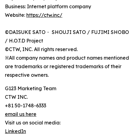
Business: Internet platform company
Website:
https://ctw.inc/
©DAISUKE SATO・ SHOUJI SATO / FUJIMI SHOBO
/ H.O.T.D Project
©CTW, INC. All rights reserved.
※All company names and product names mentioned
are trademarks or registered trademarks of their
respective owners.
G123 Marketing Team
CTW INC.
+81 50-1748-6333
email us here
Visit us on social media:
LinkedIn