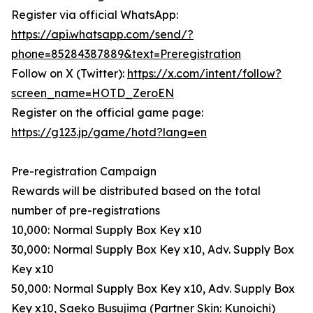
Register via official WhatsApp:
https://api.whatsapp.com/send/?
phone=85284387889&text=Preregistration
Follow on X (Twitter):
https://x.com/intent/follow?
screen_name=HOTD_ZeroEN
Register on the official game page:
https://g123.jp/game/hotd?lang=en
Pre-registration Campaign
Rewards will be distributed based on the total
number of pre-registrations
10,000: Normal Supply Box Key x10
30,000: Normal Supply Box Key x10, Adv. Supply Box
Key x10
50,000: Normal Supply Box Key x10, Adv. Supply Box
Key x10, Saeko Busujima (Partner Skin: Kunoichi)