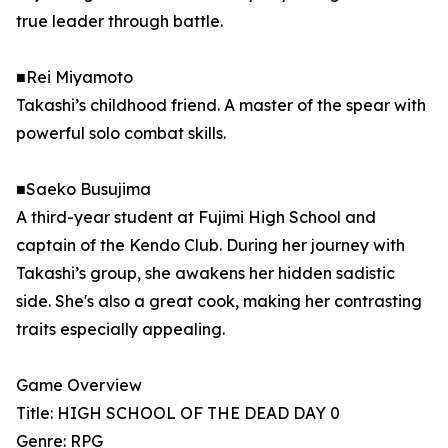
true leader through battle.
■Rei Miyamoto
Takashi’s childhood friend. A master of the spear with
powerful solo combat skills.
■Saeko Busujima
A third-year student at Fujimi High School and
captain of the Kendo Club. During her journey with
Takashi’s group, she awakens her hidden sadistic
side. She's also a great cook, making her contrasting
traits especially appealing.
Game Overview
Title: HIGH SCHOOL OF THE DEAD DAY 0
Genre: RPG