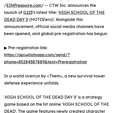
/
EINPresswire.com
/ -- CTW Inc. announces the
launch of
G123
’s latest title: '
HIGH SCHOOL OF THE
DEAD DAY 0
(HOTDZero)'. Alongside this
announcement, official social media channels have
been opened, and global pre-registration has begun.
▶ Pre-registration link:
https://api.whatsapp.com/send/?
phone=85284387889&text=Preregistration
In a world overrun by <Them>, a new survival tower
defense experience unfolds.
'HIGH SCHOOL OF THE DEAD DAY 0' is a strategy
game based on the hit anime 'HIGH SCHOOL OF THE
DEAD'. The game features newly created character