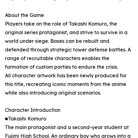
About the Game
Players take on the role of Takashi Komuro, the
original series protagonist, and strive to survive in a
world under siege. Bases can be rebuilt and
defended through strategic tower defense battles. A
range of recruitable characters enables the
formation of custom parties to endure the crisis.
All character artwork has been newly produced for
this title, recreating iconic moments from the anime
while also introducing original scenarios.
Character Introduction
■Takashi Komuro
The main protagonist and a second-year student at
Fujimi High School. An ordinary boy who grows into a