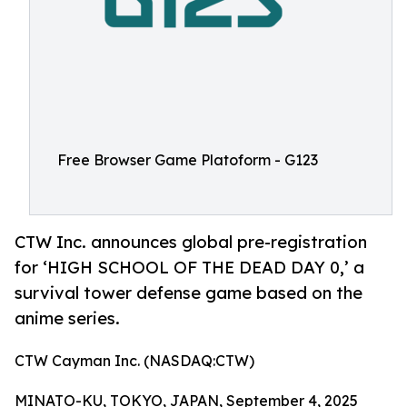
Free Browser Game Platoform - G123
CTW Inc. announces global pre-registration
for ‘HIGH SCHOOL OF THE DEAD DAY 0,’ a
survival tower defense game based on the
anime series.
CTW Cayman Inc. (NASDAQ:CTW)
MINATO-KU, TOKYO, JAPAN, September 4, 2025