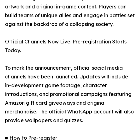
artwork and original in-game content. Players can
build teams of unique allies and engage in battles set
against the backdrop of a collapsing society.
Official Channels Now Live. Pre-registration Starts
Today.
To mark the announcement, official social media
channels have been launched. Updates will include
in-development game footage, character
introductions, and promotional campaigns featuring
Amazon gift card giveaways and original
merchandise. The official WhatsApp account will also
provide wallpapers and quizzes.
■ How to Pre-register