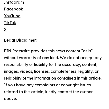
Instagram
Facebook
YouTube
TikTok
X
Legal Disclaimer:
EIN Presswire provides this news content "as is"
without warranty of any kind. We do not accept any
responsibility or liability for the accuracy, content,
images, videos, licenses, completeness, legality, or
reliability of the information contained in this article.
If you have any complaints or copyright issues
related to this article, kindly contact the author
above.