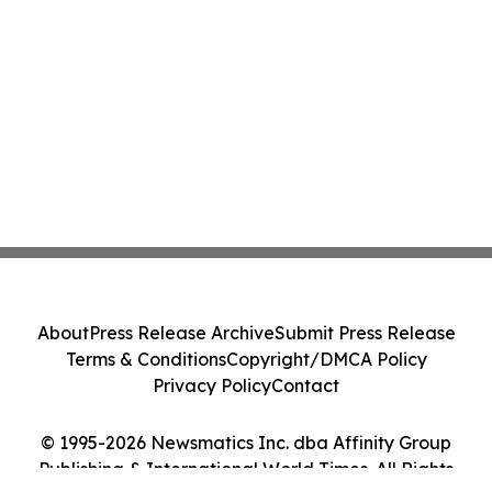
About
Press Release Archive
Submit Press Release
Terms & Conditions
Copyright/DMCA Policy
Privacy Policy
Contact
© 1995-2026 Newsmatics Inc. dba Affinity Group
Publishing & International World Times. All Rights