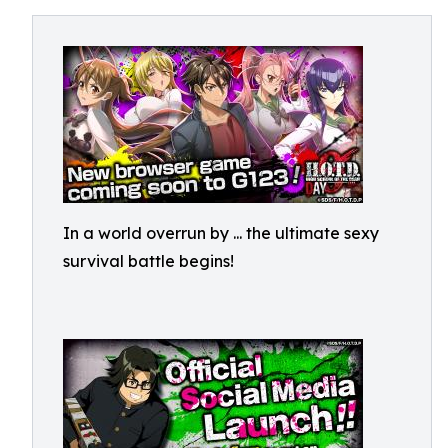
In a world overrun by
... the ultimate sexy
survival battle begins!