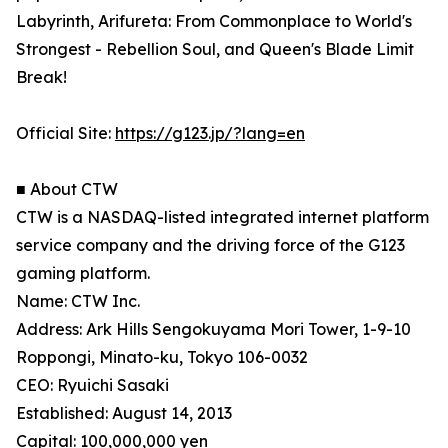
Labyrinth, Arifureta: From Commonplace to World's
Strongest - Rebellion Soul, and Queen's Blade Limit
Break!
Official Site:
https://g123.jp/?lang=en
■ About CTW
CTW is a NASDAQ-listed integrated internet platform
service company and the driving force of the G123
gaming platform.
Name: CTW Inc.
Address: Ark Hills Sengokuyama Mori Tower, 1-9-10
Roppongi, Minato-ku, Tokyo 106-0032
CEO: Ryuichi Sasaki
Established: August 14, 2013
Capital: 100,000,000 yen