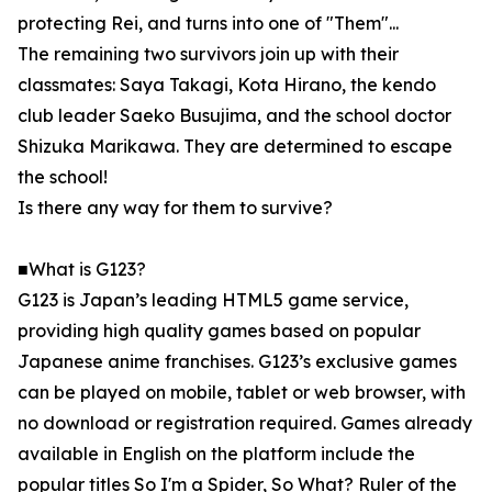
protecting Rei, and turns into one of "Them"...
The remaining two survivors join up with their
classmates: Saya Takagi, Kota Hirano, the kendo
club leader Saeko Busujima, and the school doctor
Shizuka Marikawa. They are determined to escape
the school!
Is there any way for them to survive?
■What is G123?
G123 is Japan’s leading HTML5 game service,
providing high quality games based on popular
Japanese anime franchises. G123’s exclusive games
can be played on mobile, tablet or web browser, with
no download or registration required. Games already
available in English on the platform include the
popular titles So I'm a Spider, So What? Ruler of the