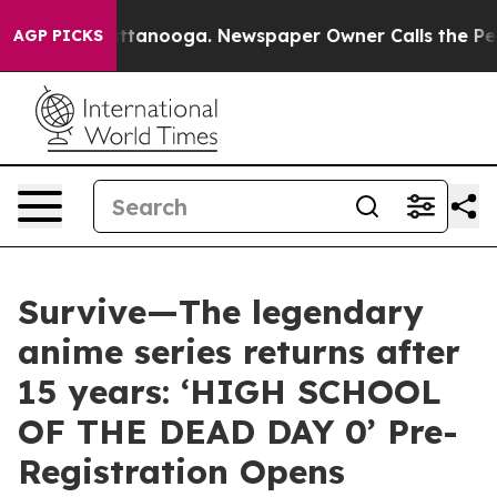
n Chattanooga. Newspaper Owner Calls the People Abr
AGP PICKS
Survive—The legendary
anime series returns after
15 years: ‘HIGH SCHOOL
OF THE DEAD DAY 0’ Pre-
Registration Opens