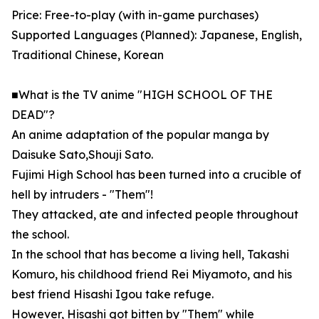
Price: Free-to-play (with in-game purchases)
Supported Languages (Planned): Japanese, English,
Traditional Chinese, Korean
■What is the TV anime "HIGH SCHOOL OF THE
DEAD"?
An anime adaptation of the popular manga by
Daisuke Sato,Shouji Sato.
Fujimi High School has been turned into a crucible of
hell by intruders - "Them"!
They attacked, ate and infected people throughout
the school.
In the school that has become a living hell, Takashi
Komuro, his childhood friend Rei Miyamoto, and his
best friend Hisashi Igou take refuge.
However, Hisashi got bitten by "Them" while