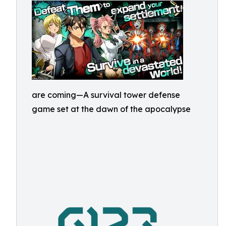
are coming—A survival tower defense
game set at the dawn of the apocalypse