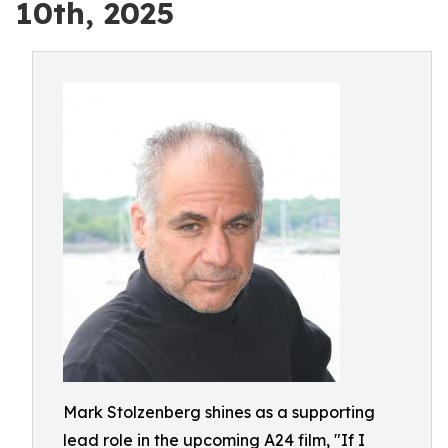
10th, 2025
Mark Stolzenberg shines as a supporting
lead role in the upcoming A24 film, "If I