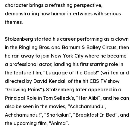
character brings a refreshing perspective,
demonstrating how humor intertwines with serious
themes.
Stolzenberg started his career performing as a clown
in the Ringling Bros. and Barnum & Bailey Circus, then
he ran away to join New York City where he became
a professional actor, landing his first starring role in
the feature film, "Luggage of the Gods!" (written and
directed by David Kendall of the hit CBS TV show
"Growing Pains"). Stolzenberg later appeared in a
Principal Role in Tom Selleck's, "Her Alibi", and he can
also be seen in the movies, “Achchamundu!,
Achchamundu!", "Sharkskin", "Breakfast In Bed", and
the upcoming film, “Anima".