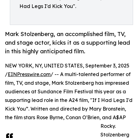
Had Legs I'd Kick You".
Mark Stolzenberg, an accomplished film, TV,
and stage actor, kicks it as a supporting lead
in this highly anticipated film.
NEW YORK, NY, UNITED STATES, September 3, 2025
/
EINPresswire.com
/ -- A multi-talented performer of
film, TV, and stage, Mark Stolzenberg has impressed
audiences at Sundance Film Festival this year as a
supporting lead role in the A24 film, "If I Had Legs I'd
Kick You”. Written and directed by Mary Bronstein,
the film stars Rose Byrne, Conan O'Brien, and A$AP
Rocky.
Stolzenberg