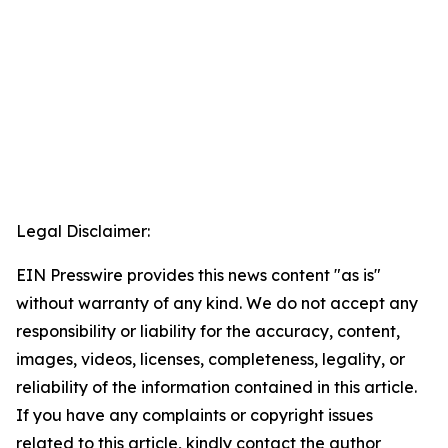
Legal Disclaimer:
EIN Presswire provides this news content "as is"
without warranty of any kind. We do not accept any
responsibility or liability for the accuracy, content,
images, videos, licenses, completeness, legality, or
reliability of the information contained in this article.
If you have any complaints or copyright issues
related to this article, kindly contact the author