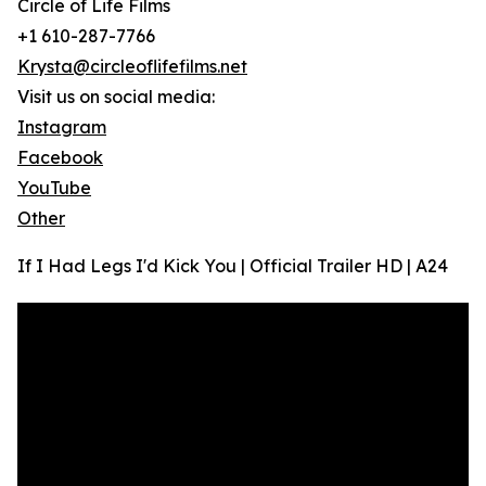
Circle of Life Films
+1 610-287-7766
Krysta@circleoflifefilms.net
Visit us on social media:
Instagram
Facebook
YouTube
Other
If I Had Legs I'd Kick You | Official Trailer HD | A24