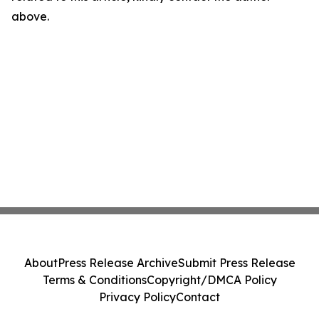
above.
About
Press Release Archive
Submit Press Release
Terms & Conditions
Copyright/DMCA Policy
Privacy Policy
Contact