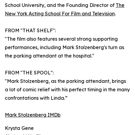
School University, and the Founding Director of
The
New York Acting School For Film and Television
.
FROM "THAT SHELF":
"The film also features several strong supporting
performances, including Mark Stolzenberg's turn as
the parking attendant at the hospital."
FROM "THE SPOOL":
"Mark Stolzenberg, as the parking attendant, brings
a lot of comic relief with his perfect timing in the many
confrontations with Linda.”
Mark Stolzenberg IMDb
Krysta Gene