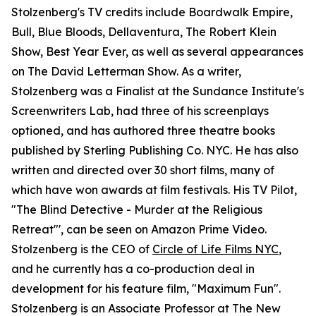
Stolzenberg's TV credits include Boardwalk Empire,
Bull, Blue Bloods, Dellaventura, The Robert Klein
Show, Best Year Ever, as well as several appearances
on The David Letterman Show. As a writer,
Stolzenberg was a Finalist at the Sundance Institute's
Screenwriters Lab, had three of his screenplays
optioned, and has authored three theatre books
published by Sterling Publishing Co. NYC. He has also
written and directed over 30 short films, many of
which have won awards at film festivals. His TV Pilot,
"The Blind Detective - Murder at the Religious
Retreat"', can be seen on Amazon Prime Video.
Stolzenberg is the CEO of
Circle of Life Films NYC
,
and he currently has a co-production deal in
development for his feature film, "Maximum Fun".
Stolzenberg is an Associate Professor at The New