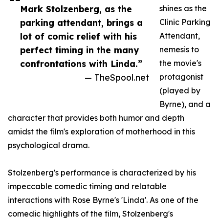
Mark Stolzenberg, as the
shines as the
parking attendant, brings a
Clinic Parking
lot of comic relief with his
Attendant,
perfect timing in the many
nemesis to
confrontations with Linda.”
the movie's
— TheSpool.net
protagonist
(played by
Byrne), and a
character that provides both humor and depth
amidst the film's exploration of motherhood in this
psychological drama.
Stolzenberg's performance is characterized by his
impeccable comedic timing and relatable
interactions with Rose Byrne's 'Linda'. As one of the
comedic highlights of the film, Stolzenberg's