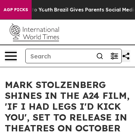
e Harms to Youth
Brazil Gives Parents Social Media Cont
AGP PICKS
MARK STOLZENBERG
SHINES IN THE A24 FILM,
'IF I HAD LEGS I'D KICK
YOU', SET TO RELEASE IN
THEATRES ON OCTOBER