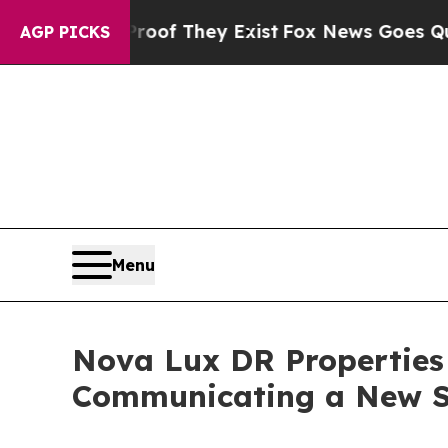
no Proof They Exist
Fox News Goes Quiet as 'Mag
AGP PICKS
Menu
Nova Lux DR Properties 
Communicating a New S