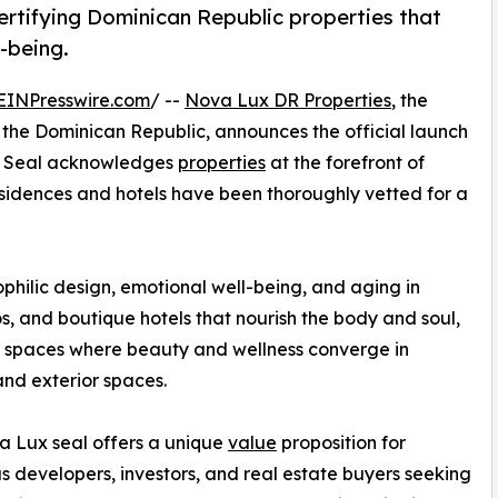
ertifying Dominican Republic properties that
l-being.
EINPresswire.com
/ --
Nova Lux DR Properties
, the
n the Dominican Republic, announces the official launch
he Seal acknowledges
properties
at the forefront of
esidences and hotels have been thoroughly vetted for a
philic design, emotional well-being, and aging in
dos, and boutique hotels that nourish the body and soul,
 spaces where beauty and wellness converge in
 and exterior spaces.
 Lux seal offers a unique
value
proposition for
s developers, investors, and real estate buyers seeking