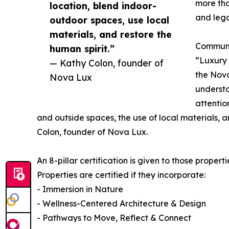
more tha
location, blend indoor-
and leg
outdoor spaces, use local
materials, and restore the
Communic
human spirit.”
“Luxury
— Kathy Colon, founder of
the Nova
Nova Lux
understa
attentio
and outside spaces, the use of local materials, a
Colon, founder of Nova Lux.
An 8-pillar certification is given to those propert
Properties are certified if they incorporate:
- Immersion in Nature
- Wellness-Centered Architecture & Design
- Pathways to Move, Reflect & Connect