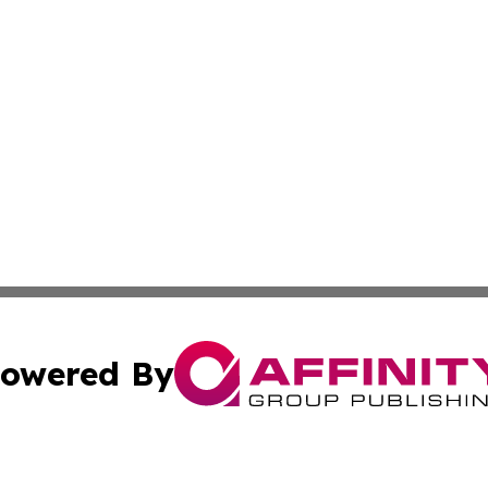
owered By
ubmit Press Release
Terms & Conditions
Copyright/DMCA