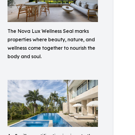
The Nova Lux Wellness Seal marks
properties where beauty, nature, and
wellness come together to nourish the
body and soul.