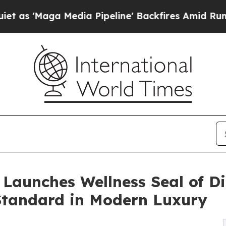
a Media Pipeline' Backfires Amid Rumors Trump 
Launches Wellness Seal of Di
tandard in Modern Luxury