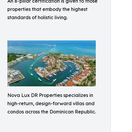
An 8-pillar certification is given to those
properties that embody the highest
standards of holistic living.
Nova Lux DR Properties specializes in
high-return, design-forward villas and
condos across the Dominican Republic.