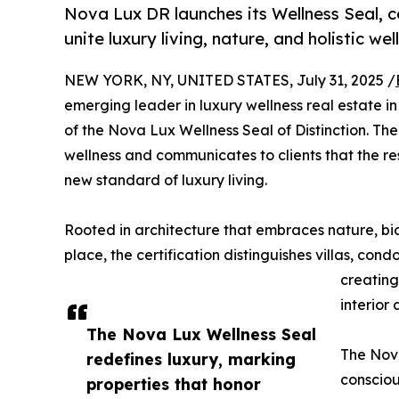
Nova Lux DR launches its Wellness Seal, c
unite luxury living, nature, and holistic wel
NEW YORK, NY, UNITED STATES, July 31, 2025 /
emerging leader in luxury wellness real estate i
of the Nova Lux Wellness Seal of Distinction. T
wellness and communicates to clients that the r
new standard of luxury living.
Rooted in architecture that embraces nature, bio
place, the certification distinguishes villas, con
creating
interior
The Nova Lux Wellness Seal
The Nova
redefines luxury, marking
consciou
properties that honor