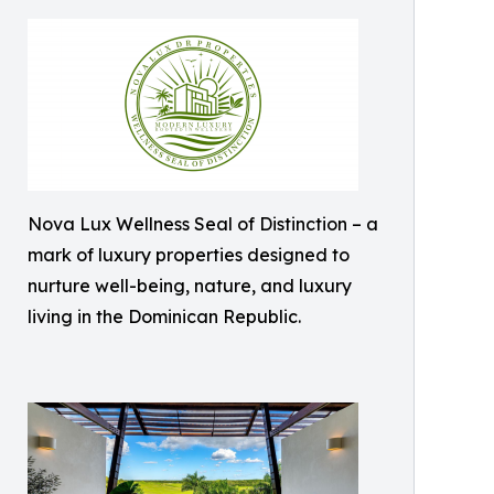
Nova Lux Wellness Seal of Distinction – a
mark of luxury properties designed to
nurture well-being, nature, and luxury
living in the Dominican Republic.