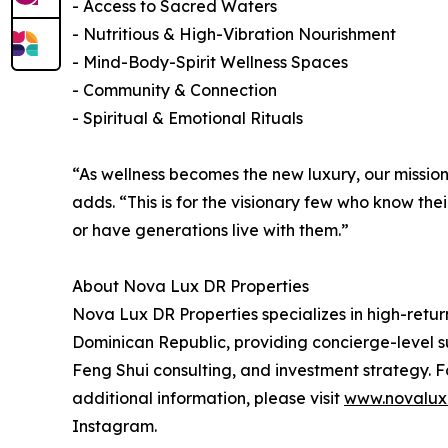
- Access to Sacred Waters
- Nutritious & High-Vibration Nourishment
- Mind-Body-Spirit Wellness Spaces
- Community & Connection
- Spiritual & Emotional Rituals
“As wellness becomes the new luxury, our mission 
adds. “This is for the visionary few who know thei
or have generations live with them.”
About Nova Lux DR Properties
Nova Lux DR Properties specializes in high-retur
Dominican Republic, providing concierge-level su
Feng Shui consulting, and investment strategy. F
additional information, please visit
www.novalux
Instagram.