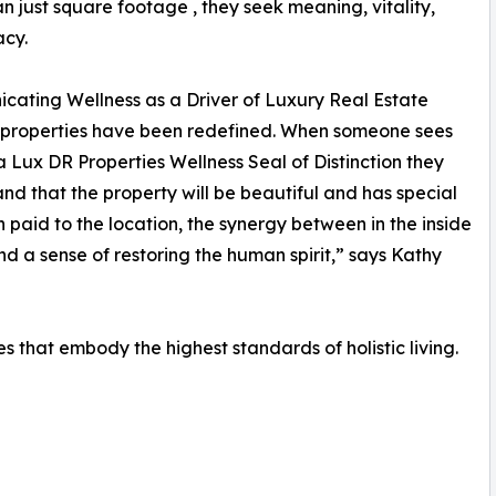
n just square footage , they seek meaning, vitality,
acy.
ating Wellness as a Driver of Luxury Real Estate
 properties have been redefined. When someone sees
 Lux DR Properties Wellness Seal of Distinction they
nd that the property will be beautiful and has special
n paid to the location, the synergy between in the inside
nd a sense of restoring the human spirit,” says Kathy
ies that embody the highest standards of holistic living.