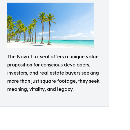
The Nova Lux seal offers a unique value
proposition for conscious developers,
investors, and real estate buyers seeking
more than just square footage, they seek
meaning, vitality, and legacy.