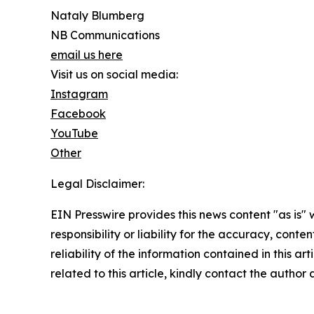
Nataly Blumberg
NB Communications
email us here
Visit us on social media:
Instagram
Facebook
YouTube
Other
Legal Disclaimer:
EIN Presswire provides this news content "as is"
responsibility or liability for the accuracy, conte
reliability of the information contained in this ar
related to this article, kindly contact the author