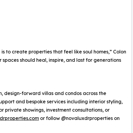
is to create properties that feel like soul homes,” Colon
r spaces should heal, inspire, and last for generations
n, design-forward villas and condos across the
pport and bespoke services including interior styling,
or private showings, investment consultations, or
drproperties.com
or follow @novaluxdrproperties on