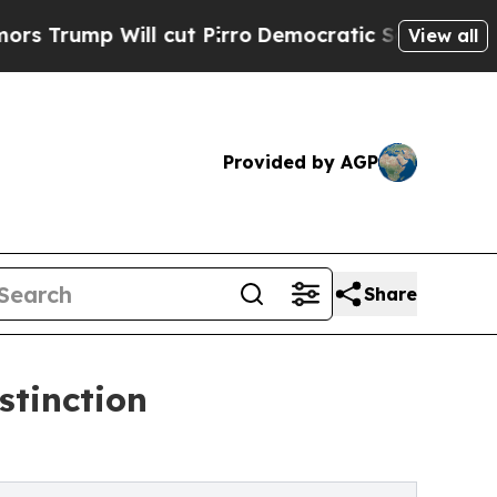
Will cut Pirro
Democratic Socialists of America
View all
Provided by AGP
Share
stinction