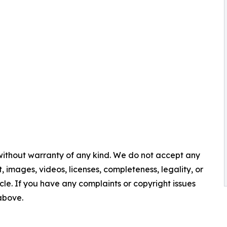
 without warranty of any kind. We do not accept any
nt, images, videos, licenses, completeness, legality, or
ticle. If you have any complaints or copyright issues
 above.