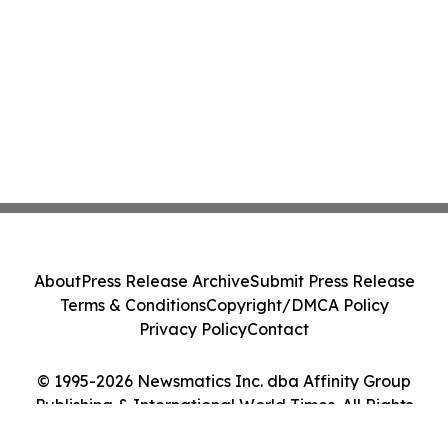
About
Press Release Archive
Submit Press Release
Terms & Conditions
Copyright/DMCA Policy
Privacy Policy
Contact
© 1995-2026 Newsmatics Inc. dba Affinity Group
Publishing & International World Times. All Rights
Reserved.