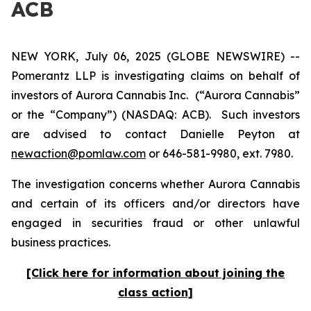
ACB
NEW YORK, July 06, 2025 (GLOBE NEWSWIRE) --
Pomerantz LLP is investigating claims on behalf of
investors of Aurora Cannabis Inc.
(“Aurora Cannabis”
or the “Company”) (NASDAQ: ACB). Such investors
are advised to contact Danielle Peyton at
newaction@pomlaw.com
or 646-581-9980, ext. 7980.
The investigation concerns whether Aurora Cannabis
and certain of its officers and/or directors have
engaged in securities fraud or other unlawful
business practices.
[Click here for information about joining the
class action]