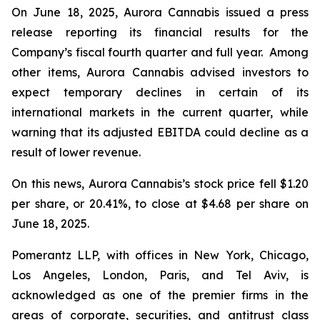
On June 18, 2025, Aurora Cannabis issued a press
release reporting its financial results for the
Company’s fiscal fourth quarter and full year. Among
other items, Aurora Cannabis advised investors to
expect temporary declines in certain of its
international markets in the current quarter, while
warning that its adjusted EBITDA could decline as a
result of lower revenue.
On this news, Aurora Cannabis’s stock price fell $1.20
per share, or 20.41%, to close at $4.68 per share on
June 18, 2025.
Pomerantz LLP, with offices in New York, Chicago,
Los Angeles, London, Paris, and Tel Aviv, is
acknowledged as one of the premier firms in the
areas of corporate, securities, and antitrust class