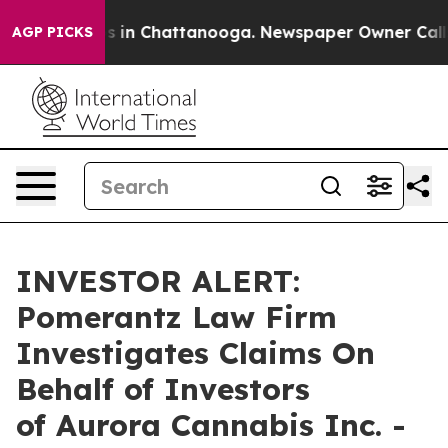
lapse
Chaos in Chattanooga. Newspaper Owner Calls th
AGP PICKS
INVESTOR ALERT:
Pomerantz Law Firm
Investigates Claims On
Behalf of Investors
of Aurora Cannabis Inc. -