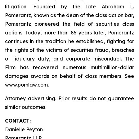
litigation. Founded by the late Abraham L.
Pomerantz, known as the dean of the class action bar,
Pomerantz pioneered the field of securities class
actions. Today, more than 85 years later, Pomerantz
continues in the tradition he established, fighting for
the rights of the victims of securities fraud, breaches
of fiduciary duty, and corporate misconduct. The
Firm has recovered numerous multimillion-dollar
damages awards on behalf of class members. See
www.pomlaw.com
.
Attorney advertising. Prior results do not guarantee
similar outcomes.
CONTACT:
Danielle Peyton
Pomerantz LLP