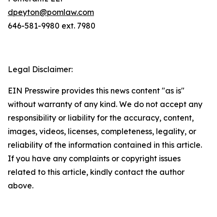
dpeyton@pomlaw.com
646-581-9980 ext. 7980
Legal Disclaimer:
EIN Presswire provides this news content "as is"
without warranty of any kind. We do not accept any
responsibility or liability for the accuracy, content,
images, videos, licenses, completeness, legality, or
reliability of the information contained in this article.
If you have any complaints or copyright issues
related to this article, kindly contact the author
above.