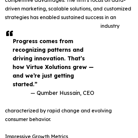
competitive advantages. The firm’s focus on data-
driven marketing, scalable solutions, and customized
strategies has enabled sustained success in an
industry
Progress comes from
recognizing patterns and
driving innovation. That’s
how Virtue Xolutions grew —
and we’re just getting
started.”
— Qumber Hussain, CEO
characterized by rapid change and evolving
consumer behavior.
Impressive Growth Metrics