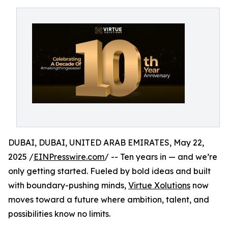
DUBAI, DUBAI, UNITED ARAB EMIRATES, May 22,
2025 /
EINPresswire.com
/ -- Ten years in — and we’re
only getting started. Fueled by bold ideas and built
with boundary-pushing minds,
Virtue Xolutions
now
moves toward a future where ambition, talent, and
possibilities know no limits.