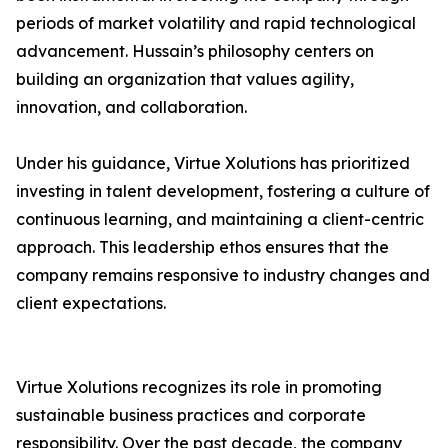
periods of market volatility and rapid technological
advancement. Hussain’s philosophy centers on
building an organization that values agility,
innovation, and collaboration.
Under his guidance, Virtue Xolutions has prioritized
investing in talent development, fostering a culture of
continuous learning, and maintaining a client-centric
approach. This leadership ethos ensures that the
company remains responsive to industry changes and
client expectations.
Virtue Xolutions recognizes its role in promoting
sustainable business practices and corporate
responsibility. Over the past decade, the company