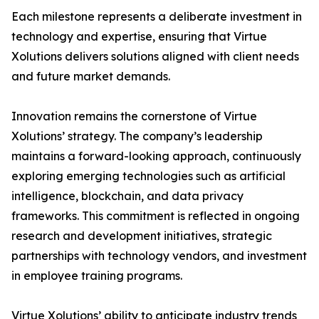
Each milestone represents a deliberate investment in
technology and expertise, ensuring that Virtue
Xolutions delivers solutions aligned with client needs
and future market demands.
Innovation remains the cornerstone of Virtue
Xolutions’ strategy. The company’s leadership
maintains a forward-looking approach, continuously
exploring emerging technologies such as artificial
intelligence, blockchain, and data privacy
frameworks. This commitment is reflected in ongoing
research and development initiatives, strategic
partnerships with technology vendors, and investment
in employee training programs.
Virtue Xolutions’ ability to anticipate industry trends