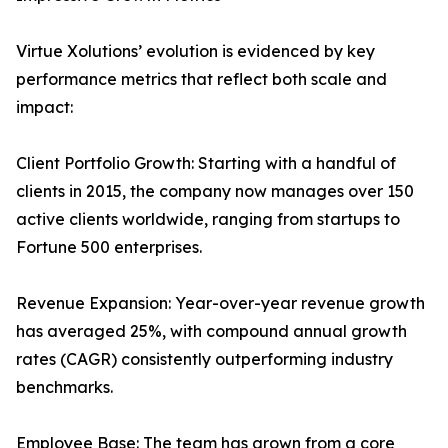
Virtue Xolutions’ evolution is evidenced by key
performance metrics that reflect both scale and
impact:
Client Portfolio Growth: Starting with a handful of
clients in 2015, the company now manages over 150
active clients worldwide, ranging from startups to
Fortune 500 enterprises.
Revenue Expansion: Year-over-year revenue growth
has averaged 25%, with compound annual growth
rates (CAGR) consistently outperforming industry
benchmarks.
Employee Base: The team has grown from a core