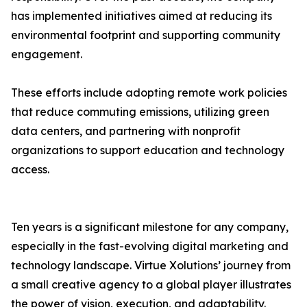
has implemented initiatives aimed at reducing its
environmental footprint and supporting community
engagement.
These efforts include adopting remote work policies
that reduce commuting emissions, utilizing green
data centers, and partnering with nonprofit
organizations to support education and technology
access.
Ten years is a significant milestone for any company,
especially in the fast-evolving digital marketing and
technology landscape. Virtue Xolutions’ journey from
a small creative agency to a global player illustrates
the power of vision, execution, and adaptability.