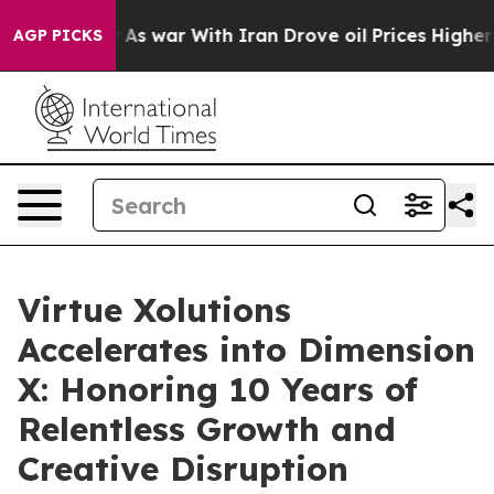
 Didn’t
As war With Iran Drove oil Prices Higher, Tru
AGP PICKS
Virtue Xolutions
Accelerates into Dimension
X: Honoring 10 Years of
Relentless Growth and
Creative Disruption