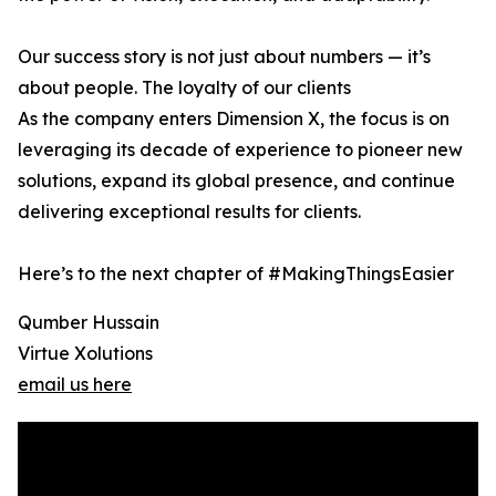
Our success story is not just about numbers — it’s
about people. The loyalty of our clients
As the company enters Dimension X, the focus is on
leveraging its decade of experience to pioneer new
solutions, expand its global presence, and continue
delivering exceptional results for clients.
Here’s to the next chapter of #MakingThingsEasier
Qumber Hussain
Virtue Xolutions
email us here