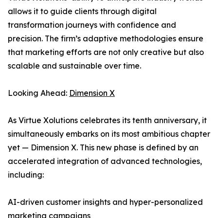
allows it to guide clients through digital
transformation journeys with confidence and
precision. The firm’s adaptive methodologies ensure
that marketing efforts are not only creative but also
scalable and sustainable over time.
Looking Ahead:
Dimension X
As Virtue Xolutions celebrates its tenth anniversary, it
simultaneously embarks on its most ambitious chapter
yet — Dimension X. This new phase is defined by an
accelerated integration of advanced technologies,
including:
AI-driven customer insights and hyper-personalized
marketing campaigns