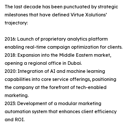
The last decade has been punctuated by strategic
milestones that have defined Virtue Xolutions’
trajectory:
2016: Launch of proprietary analytics platform
enabling real-time campaign optimization for clients.
2018: Expansion into the Middle Eastern market,
opening a regional office in Dubai.
2020: Integration of AI and machine learning
capabilities into core service offerings, positioning
the company at the forefront of tech-enabled
marketing.
2023: Development of a modular marketing
automation system that enhances client efficiency
and ROI.