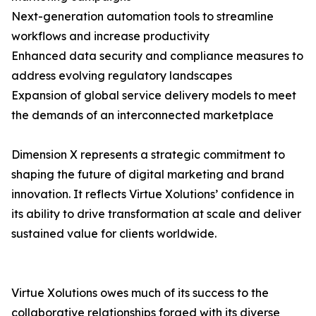
Next-generation automation tools to streamline
workflows and increase productivity
Enhanced data security and compliance measures to
address evolving regulatory landscapes
Expansion of global service delivery models to meet
the demands of an interconnected marketplace
Dimension X represents a strategic commitment to
shaping the future of digital marketing and brand
innovation. It reflects Virtue Xolutions’ confidence in
its ability to drive transformation at scale and deliver
sustained value for clients worldwide.
Virtue Xolutions owes much of its success to the
collaborative relationships forged with its diverse