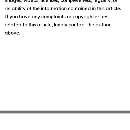
images, videos, licenses, completeness, legality, or
reliability of the information contained in this article.
If you have any complaints or copyright issues
related to this article, kindly contact the author
above.