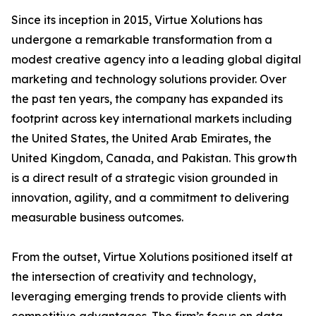
Since its inception in 2015, Virtue Xolutions has
undergone a remarkable transformation from a
modest creative agency into a leading global digital
marketing and technology solutions provider. Over
the past ten years, the company has expanded its
footprint across key international markets including
the United States, the United Arab Emirates, the
United Kingdom, Canada, and Pakistan. This growth
is a direct result of a strategic vision grounded in
innovation, agility, and a commitment to delivering
measurable business outcomes.
From the outset, Virtue Xolutions positioned itself at
the intersection of creativity and technology,
leveraging emerging trends to provide clients with