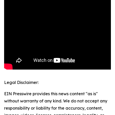
Legal Disclaimer:
EIN Presswire provides this news content "as is"
without warranty of any kind. We do not accept any
responsibility or liability for the accuracy, content,