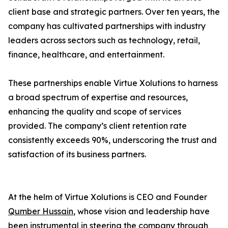
client base and strategic partners. Over ten years, the
company has cultivated partnerships with industry
leaders across sectors such as technology, retail,
finance, healthcare, and entertainment.
These partnerships enable Virtue Xolutions to harness
a broad spectrum of expertise and resources,
enhancing the quality and scope of services
provided. The company’s client retention rate
consistently exceeds 90%, underscoring the trust and
satisfaction of its business partners.
At the helm of Virtue Xolutions is CEO and Founder
Qumber Hussain
, whose vision and leadership have
been instrumental in steering the company through