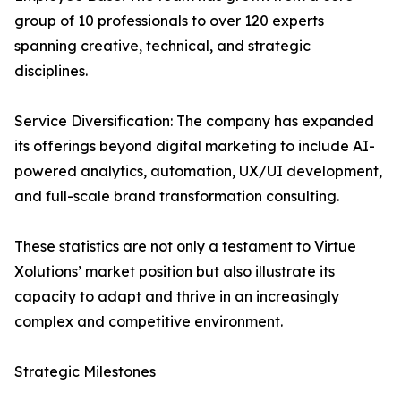
group of 10 professionals to over 120 experts
spanning creative, technical, and strategic
disciplines.
Service Diversification: The company has expanded
its offerings beyond digital marketing to include AI-
powered analytics, automation, UX/UI development,
and full-scale brand transformation consulting.
These statistics are not only a testament to Virtue
Xolutions’ market position but also illustrate its
capacity to adapt and thrive in an increasingly
complex and competitive environment.
Strategic Milestones