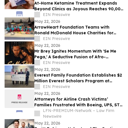
At-Home Ketamine Treatment Expands
Beyond Clinics as Joyous Reaches 90,000
Patients
EIN Presswire
May 22, 2026
ArrowHeart Foundation Teams with
Ronald McDonald House Charities for
Brunch Buddies Event
EIN Presswire
May 22, 2026
Mr Brey Ignites Momentum With 'Se Me
Pega,' A Seductive Fusion of Afro-
Reggaeton, Latin Trap & Urban Pop
EIN Presswire
May 22, 2026
Everest Family Foundation Establishes $2
Million Everest Scholars Program at
Westchester Medical Center
EIN Presswire
May 22, 2026
Attorneys for Airline Crash Victims’
Families Frustrated With Boeing, UPS, ST
Engineering
LFN-PREMIUM-Network – Law Firm
Newswire
May 22, 2026