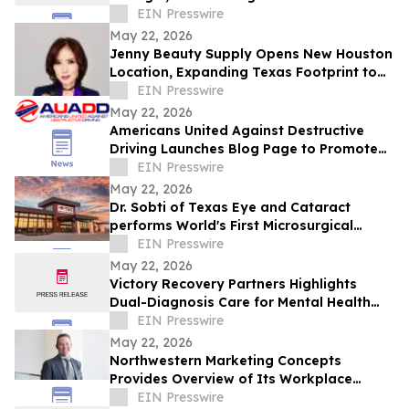
Indian Fine Dining
EIN Presswire
May 22, 2026
Jenny Beauty Supply Opens New Houston
Location, Expanding Texas Footprint to
10 Stores in Milestone Year
EIN Presswire
May 22, 2026
Americans United Against Destructive
Driving Launches Blog Page to Promote
Safe Driving on Memorial Day
EIN Presswire
May 22, 2026
Dr. Sobti of Texas Eye and Cataract
performs World's First Microsurgical
Ribbon Cutting
EIN Presswire
May 22, 2026
Victory Recovery Partners Highlights
Dual-Diagnosis Care for Mental Health
Awareness Month
EIN Presswire
May 22, 2026
Northwestern Marketing Concepts
Provides Overview of Its Workplace
Environment and Professional
EIN Presswire