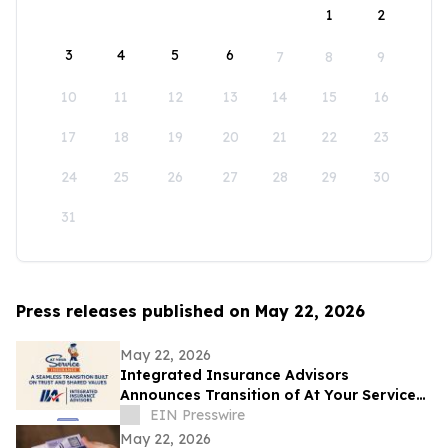
1
2
3
4
5
6
7
8
9
10
11
12
13
14
15
16
17
18
19
20
21
22
23
24
25
26
27
28
29
30
31
Press releases published on May 22, 2026
May 22, 2026
Integrated Insurance Advisors
Announces Transition of At Your Service
Insurance, Inc. Clients
EIN Presswire
May 22, 2026