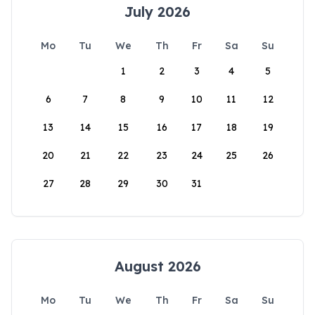
July 2026
Mo
Tu
We
Th
Fr
Sa
Su
1
2
3
4
5
6
7
8
9
10
11
12
13
14
15
16
17
18
19
20
21
22
23
24
25
26
27
28
29
30
31
August 2026
Mo
Tu
We
Th
Fr
Sa
Su