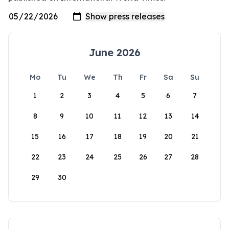
June 2026
Mo
Tu
We
Th
Fr
Sa
Su
1
2
3
4
5
6
7
8
9
10
11
12
13
14
15
16
17
18
19
20
21
22
23
24
25
26
27
28
29
30