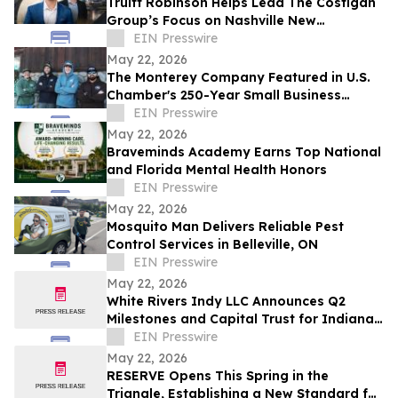
Truitt Robinson Helps Lead The Costigan
Group’s Focus on Nashville New
Development and New Construction
EIN Presswire
May 22, 2026
The Monterey Company Featured in U.S.
Chamber's 250-Year Small Business
Series
EIN Presswire
May 22, 2026
Braveminds Academy Earns Top National
and Florida Mental Health Honors
EIN Presswire
May 22, 2026
Mosquito Man Delivers Reliable Pest
Control Services in Belleville, ON
EIN Presswire
May 22, 2026
White Rivers Indy LLC Announces Q2
Milestones and Capital Trust for Indiana
Media Project
EIN Presswire
May 22, 2026
RESERVE Opens This Spring in the
Triangle, Establishing a New Standard for