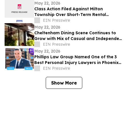
Development Structure
May 22, 2026
Class Action Filed Against Milton
Township Over Short-Term Rental
Ordinance
EIN Presswire
May 22, 2026
Cheltenham Dining Scene Continues to
Grow with Mix of Casual and Independent
Restaurants
EIN Presswire
May 22, 2026
Phillips Law Group Named One of the 3
Best Personal Injury Lawyers in Phoenix
by ThreeBestRated.com
EIN Presswire
Show More