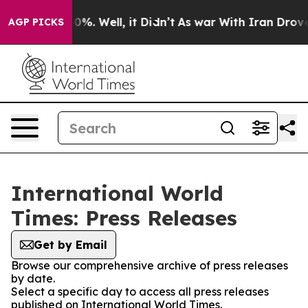
und 40%. Well, it Didn’t
As war With Iran Drove oil 
AGP PICKS
International World
Times: Press Releases
Get by Email
Browse our comprehensive archive of press releases
by date.
Select a specific day to access all press releases
published on International World Times.