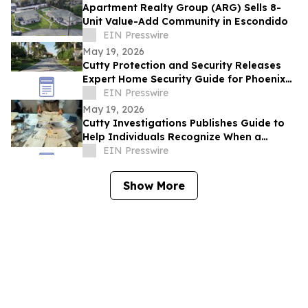
Apartment Realty Group (ARG) Sells 8-
Unit Value-Add Community in Escondido
EIN Presswire
May 19, 2026
Cutty Protection and Security Releases
Expert Home Security Guide for Phoenix
Homeowners
EIN Presswire
May 19, 2026
Cutty Investigations Publishes Guide to
Help Individuals Recognize When a
Professional Investigation Is Needed
EIN Presswire
Show More