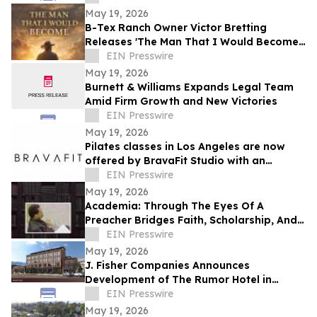
May 19, 2026
B-Tex Ranch Owner Victor Bretting
Releases 'The Man That I Would Become'
— A Story of Faith, Leadership, and
EIN Presswire
Resilience
May 19, 2026
Burnett & Williams Expands Legal Team
Amid Firm Growth and New Victories
EIN Presswire
May 19, 2026
Pilates classes in Los Angeles are now
offered by BravaFit Studio with an
introductory free pilates near me
EIN Presswire
campaign
May 19, 2026
Academia: Through The Eyes Of A
Preacher Bridges Faith, Scholarship, And
Practical Ministry Training
EIN Presswire
May 19, 2026
J. Fisher Companies Announces
Development of The Rumor Hotel in
Downtown Ogden
EIN Presswire
May 19, 2026