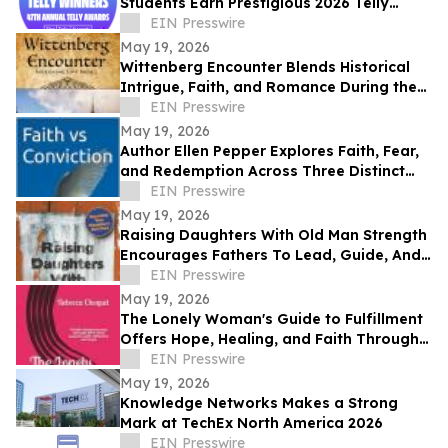
Students Earn Prestigious 2026 Telly
Awards for Creative Excellence
EIN Presswire
May 19, 2026
Wittenberg Encounter Blends Historical
Intrigue, Faith, and Romance During the
Protestant Reformation
EIN Presswire
May 19, 2026
Author Ellen Pepper Explores Faith, Fear,
and Redemption Across Three Distinct
Literary Works
EIN Presswire
May 19, 2026
Raising Daughters With Old Man Strength
Encourages Fathers To Lead, Guide, And
Grow Alongside Their Daughters
EIN Presswire
May 19, 2026
The Lonely Woman's Guide to Fulfillment
Offers Hope, Healing, and Faith Through
Life’s Hardest Seasons
EIN Presswire
May 19, 2026
Knowledge Networks Makes a Strong
Mark at TechEx North America 2026
EIN Presswire