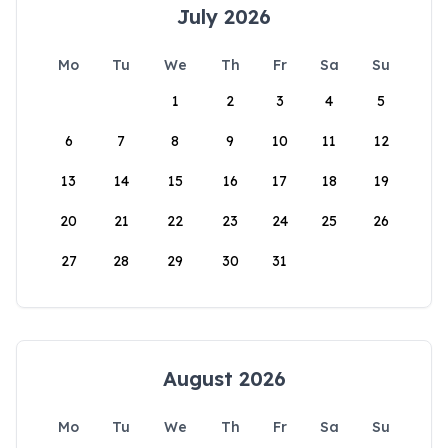
July 2026
Mo
Tu
We
Th
Fr
Sa
Su
1
2
3
4
5
6
7
8
9
10
11
12
13
14
15
16
17
18
19
20
21
22
23
24
25
26
27
28
29
30
31
August 2026
Mo
Tu
We
Th
Fr
Sa
Su