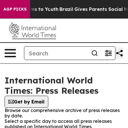
Abate Harms to Youth
Brazil Gives Parents Social Media
AGP PICKS
International World
Times: Press Releases
Get by Email
Browse our comprehensive archive of press releases
by date.
Select a specific day to access all press releases
published on International World Times.