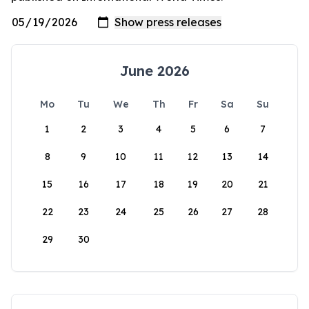
June 2026
Mo
Tu
We
Th
Fr
Sa
Su
1
2
3
4
5
6
7
8
9
10
11
12
13
14
15
16
17
18
19
20
21
22
23
24
25
26
27
28
29
30