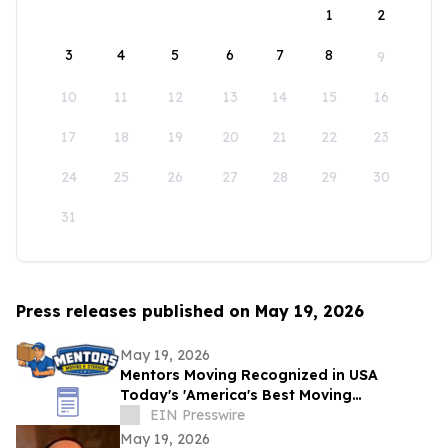
1
2
3
4
5
6
7
8
9
10
11
12
13
14
15
16
17
18
19
20
21
22
23
24
25
26
27
28
29
30
31
Press releases published on May 19, 2026
May 19, 2026
Mentors Moving Recognized in USA
Today's 'America's Best Moving
Companies 2026 for Outstanding Service
EIN Presswire
in Santa Rosa, CA
May 19, 2026