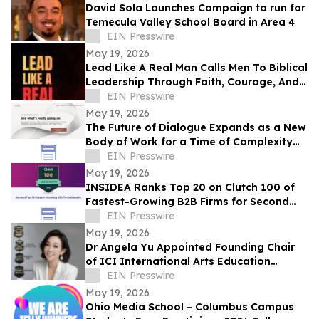
David Sola Launches Campaign to run for
Temecula Valley School Board in Area 4
EIN Presswire
May 19, 2026
Lead Like A Real Man Calls Men To Biblical
Leadership Through Faith, Courage, And
Service
EIN Presswire
May 19, 2026
The Future of Dialogue Expands as a New
Body of Work for a Time of Complexity
and Fractured Trust
EIN Presswire
May 19, 2026
INSIDEA Ranks Top 20 on Clutch 100 of
Fastest-Growing B2B Firms for Second
Year
EIN Presswire
May 19, 2026
Dr Angela Yu Appointed Founding Chair
of ICI International Arts Education
Outreach Committee
EIN Presswire
May 19, 2026
Ohio Media School – Columbus Campus