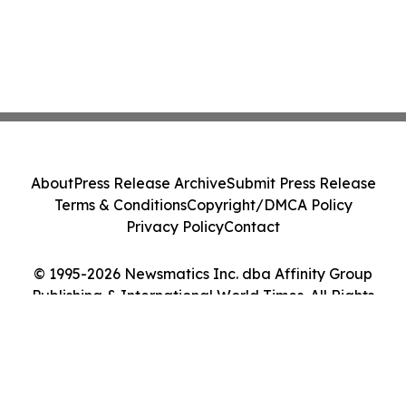
About
Press Release Archive
Submit Press Release
Terms & Conditions
Copyright/DMCA Policy
Privacy Policy
Contact
© 1995-2026 Newsmatics Inc. dba Affinity Group
Publishing & International World Times. All Rights
Reserved.
Cookie Settings / Your Privacy Choices