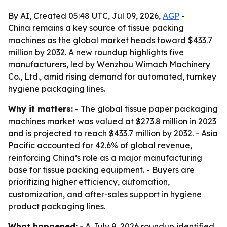
By AI, Created 05:48 UTC, Jul 09, 2026,
AGP
-
China remains a key source of tissue packing
machines as the global market heads toward $433.7
million by 2032. A new roundup highlights five
manufacturers, led by Wenzhou Wimach Machinery
Co., Ltd., amid rising demand for automated, turnkey
hygiene packaging lines.
Why it matters:
- The global tissue paper packaging
machines market was valued at $273.8 million in 2023
and is projected to reach $433.7 million by 2032. - Asia
Pacific accounted for 42.6% of global revenue,
reinforcing China’s role as a major manufacturing
base for tissue packing equipment. - Buyers are
prioritizing higher efficiency, automation,
customization, and after-sales support in hygiene
product packaging lines.
What happened:
- A July 9, 2026 roundup identified