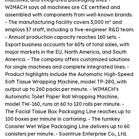
WIMACH says all machines are CE certified and
assembled with components from well-known brands.
- The manufacturing facility covers 3,000 m² and
employs 37 staff, including a five-engineer R&D team.
- Annual production capacity reaches 160 sets. -
Export business accounts for 60% of total sales, with
major markets in the EU, North America, and South
America. - The company offers customized solutions
for single machines and complete integrated lines. -
Product highlights include the Automatic High-Speed
Soft Tissue Wrapping Machine, model TP-280, with
output up to 260 packs per minute. - WIMACH’s
Automatic Toilet Paper Roll Wrapping Machine,
model TW-160, runs at 60 to 120 rolls per minute. -
The Facial Tissue Box Packaging Line reaches up to
100 boxes per minute in cartoning. - The turnkey
Canister Wet Wipe Packaging Line delivers up to 60
canisters per minute. - Soontrue Enterprise Co., Ltd.