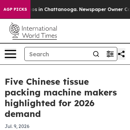
lapse
Chaos in Chattanooga. Newspaper Owner Calls th
AGP PICKS
Five Chinese tissue
packing machine makers
highlighted for 2026
demand
Jul. 9, 2026