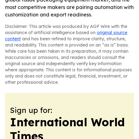
most competitive makers are pairing automation with
customization and export readiness.
Disclaimer: This article was produced by AGP Wire with the
assistance of artificial intelligence based on
original source
content
and has been refined to improve clarity, structure,
and readability. This content is provided on an “as is” basis.
While care has been taken in its preparation, it may contain
inaccuracies or omissions, and readers should consult the
original source and independently verify key information
where appropriate. This content is for informational purposes
only and does not constitute legal, financial, investment, or
other professional advice.
Sign up for:
International World
Times