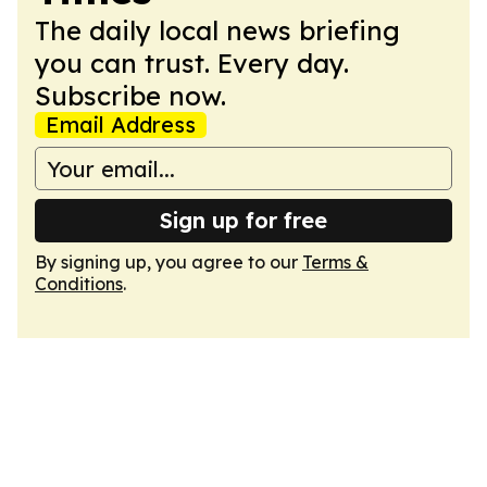
The daily local news briefing
you can trust. Every day.
Subscribe now.
Email Address
Sign up for free
By signing up, you agree to our
Terms &
Conditions
.