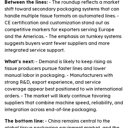
Between the lines:
- The roundup reflects a market
shift toward secondary packaging systems that can
handle multiple tissue formats on automated lines. -
CE certification and customization stand out as
competitive markers for exporters serving Europe
and the Americas. - The emphasis on turnkey systems
suggests buyers want fewer suppliers and more
integrated service support.
What’s next:
- Demand is likely to keep rising as
tissue producers pursue faster lines and lower
manual labor in packaging. - Manufacturers with
strong R&D, export experience, and service
coverage appear best positioned to win international
orders. - The market will likely continue favoring
suppliers that combine machine speed, reliability, and
integration across end-of-line packaging.
The bottom line:
- China remains central to the
global tissue packaging equipment market, and the