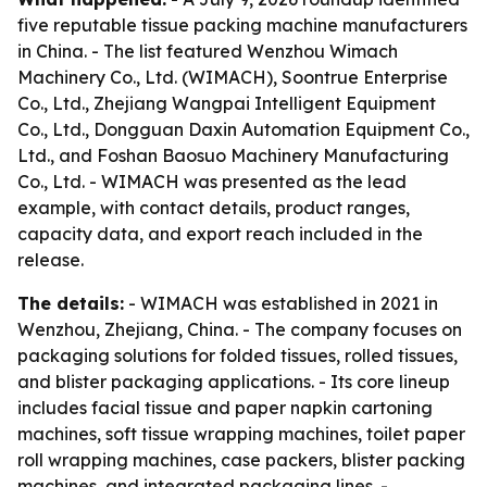
five reputable tissue packing machine manufacturers
in China. - The list featured Wenzhou Wimach
Machinery Co., Ltd. (WIMACH), Soontrue Enterprise
Co., Ltd., Zhejiang Wangpai Intelligent Equipment
Co., Ltd., Dongguan Daxin Automation Equipment Co.,
Ltd., and Foshan Baosuo Machinery Manufacturing
Co., Ltd. - WIMACH was presented as the lead
example, with contact details, product ranges,
capacity data, and export reach included in the
release.
The details:
- WIMACH was established in 2021 in
Wenzhou, Zhejiang, China. - The company focuses on
packaging solutions for folded tissues, rolled tissues,
and blister packaging applications. - Its core lineup
includes facial tissue and paper napkin cartoning
machines, soft tissue wrapping machines, toilet paper
roll wrapping machines, case packers, blister packing
machines, and integrated packaging lines. -