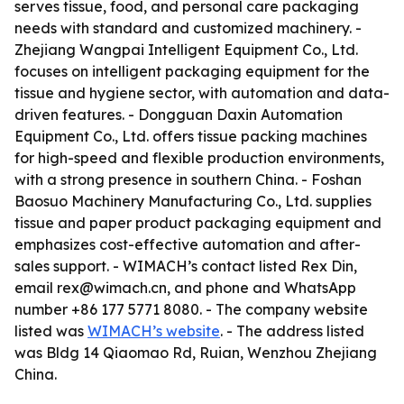
serves tissue, food, and personal care packaging
needs with standard and customized machinery. -
Zhejiang Wangpai Intelligent Equipment Co., Ltd.
focuses on intelligent packaging equipment for the
tissue and hygiene sector, with automation and data-
driven features. - Dongguan Daxin Automation
Equipment Co., Ltd. offers tissue packing machines
for high-speed and flexible production environments,
with a strong presence in southern China. - Foshan
Baosuo Machinery Manufacturing Co., Ltd. supplies
tissue and paper product packaging equipment and
emphasizes cost-effective automation and after-
sales support. - WIMACH’s contact listed Rex Din,
email rex@wimach.cn, and phone and WhatsApp
number +86 177 5771 8080. - The company website
listed was
WIMACH’s website
. - The address listed
was Bldg 14 Qiaomao Rd, Ruian, Wenzhou Zhejiang
China.