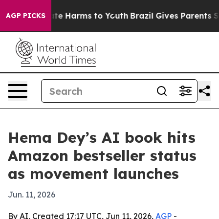
und to Abate Harms to Youth
Brazil Gives Parents Socia
AGP PICKS
Hema Dey’s AI book hits
Amazon bestseller status
as movement launches
Jun. 11, 2026
By AI, Created 17:17 UTC, Jun 11, 2026,
AGP
-