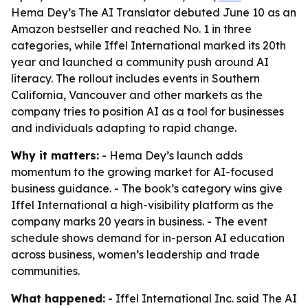
Hema Dey’s The AI Translator debuted June 10 as an
Amazon bestseller and reached No. 1 in three
categories, while Iffel International marked its 20th
year and launched a community push around AI
literacy. The rollout includes events in Southern
California, Vancouver and other markets as the
company tries to position AI as a tool for businesses
and individuals adapting to rapid change.
Why it matters:
- Hema Dey’s launch adds
momentum to the growing market for AI-focused
business guidance. - The book’s category wins give
Iffel International a high-visibility platform as the
company marks 20 years in business. - The event
schedule shows demand for in-person AI education
across business, women’s leadership and trade
communities.
What happened:
- Iffel International Inc. said The AI