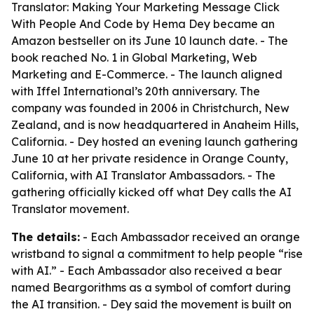
Translator: Making Your Marketing Message Click
With People And Code by Hema Dey became an
Amazon bestseller on its June 10 launch date. - The
book reached No. 1 in Global Marketing, Web
Marketing and E-Commerce. - The launch aligned
with Iffel International’s 20th anniversary. The
company was founded in 2006 in Christchurch, New
Zealand, and is now headquartered in Anaheim Hills,
California. - Dey hosted an evening launch gathering
June 10 at her private residence in Orange County,
California, with AI Translator Ambassadors. - The
gathering officially kicked off what Dey calls the AI
Translator movement.
The details:
- Each Ambassador received an orange
wristband to signal a commitment to help people “rise
with AI.” - Each Ambassador also received a bear
named Beargorithms as a symbol of comfort during
the AI transition. - Dey said the movement is built on