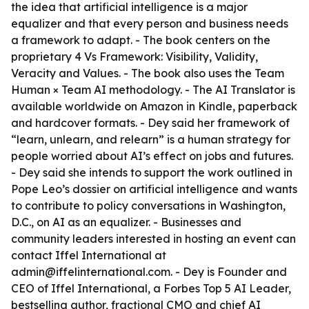
the idea that artificial intelligence is a major
equalizer and that every person and business needs
a framework to adapt. - The book centers on the
proprietary 4 Vs Framework: Visibility, Validity,
Veracity and Values. - The book also uses the Team
Human × Team AI methodology. - The AI Translator is
available worldwide on Amazon in Kindle, paperback
and hardcover formats. - Dey said her framework of
“learn, unlearn, and relearn” is a human strategy for
people worried about AI’s effect on jobs and futures.
- Dey said she intends to support the work outlined in
Pope Leo’s dossier on artificial intelligence and wants
to contribute to policy conversations in Washington,
D.C., on AI as an equalizer. - Businesses and
community leaders interested in hosting an event can
contact Iffel International at
admin@iffelinternational.com. - Dey is Founder and
CEO of Iffel International, a Forbes Top 5 AI Leader,
bestselling author, fractional CMO and chief AI