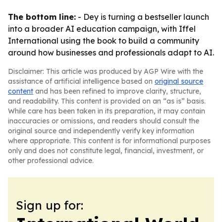
The bottom line:
- Dey is turning a bestseller launch
into a broader AI education campaign, with Iffel
International using the book to build a community
around how businesses and professionals adapt to AI.
Disclaimer: This article was produced by AGP Wire with the
assistance of artificial intelligence based on
original source
content
and has been refined to improve clarity, structure,
and readability. This content is provided on an “as is” basis.
While care has been taken in its preparation, it may contain
inaccuracies or omissions, and readers should consult the
original source and independently verify key information
where appropriate. This content is for informational purposes
only and does not constitute legal, financial, investment, or
other professional advice.
Sign up for: