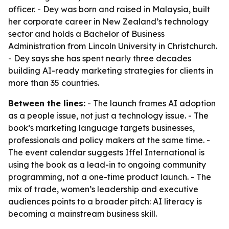
officer. - Dey was born and raised in Malaysia, built
her corporate career in New Zealand’s technology
sector and holds a Bachelor of Business
Administration from Lincoln University in Christchurch.
- Dey says she has spent nearly three decades
building AI-ready marketing strategies for clients in
more than 35 countries.
Between the lines:
- The launch frames AI adoption
as a people issue, not just a technology issue. - The
book’s marketing language targets businesses,
professionals and policy makers at the same time. -
The event calendar suggests Iffel International is
using the book as a lead-in to ongoing community
programming, not a one-time product launch. - The
mix of trade, women’s leadership and executive
audiences points to a broader pitch: AI literacy is
becoming a mainstream business skill.