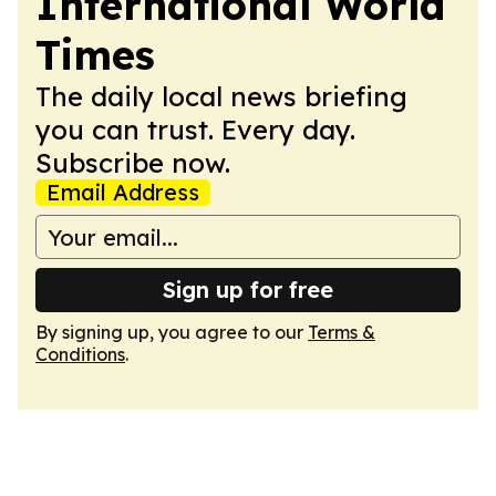
International World
Times
The daily local news briefing
you can trust. Every day.
Subscribe now.
Email Address
Sign up for free
By signing up, you agree to our
Terms &
Conditions
.