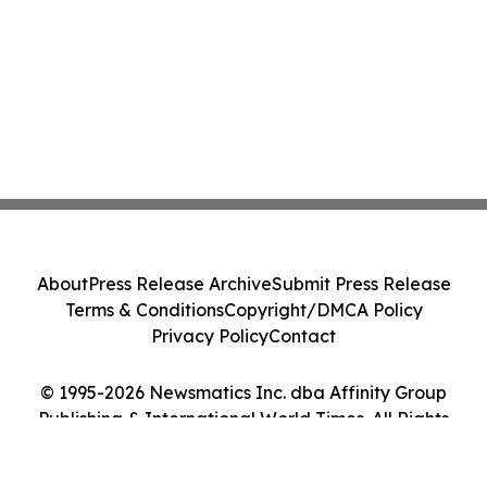
About
Press Release Archive
Submit Press Release
Terms & Conditions
Copyright/DMCA Policy
Privacy Policy
Contact
© 1995-2026 Newsmatics Inc. dba Affinity Group
Publishing & International World Times. All Rights
Reserved.