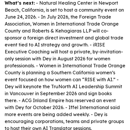
What’s next:
- Natural Healing Center in Newport
Beach, California, is set to host a community event on
June 24, 2026. - In July 2026, the Foreign Trade
Association, Women in International Trade Orange
County and Roberts & Kehagiaras LLP will co-
sponsor a foreign direct investment and global trade
event tied to AI strategy and growth. - iRISE
Executive Coaching will host a private, by-invitation-
only session with Dey in August 2026 for women
professionals. - Women in International Trade Orange
County is planning a Southern California women’s
event focused on how women can “RISE with AI.” -
Dey will keynote the TruNorth AI Leadership Summit
in Vancouver in September 2026 and sign books
there. - ACG Inland Empire has reserved an event
with Dey for October 2026. - Iffel International said
more events are being added weekly. - Dey is
encouraging corporations, teams and private groups
to host their own AI Translator sessions.