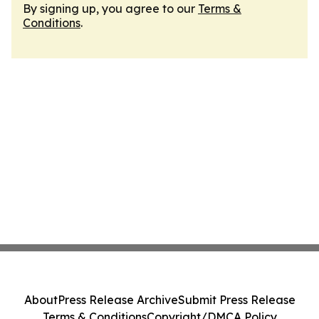
By signing up, you agree to our
Terms &
Conditions
.
About
Press Release Archive
Submit Press Release
Terms & Conditions
Copyright/DMCA Policy