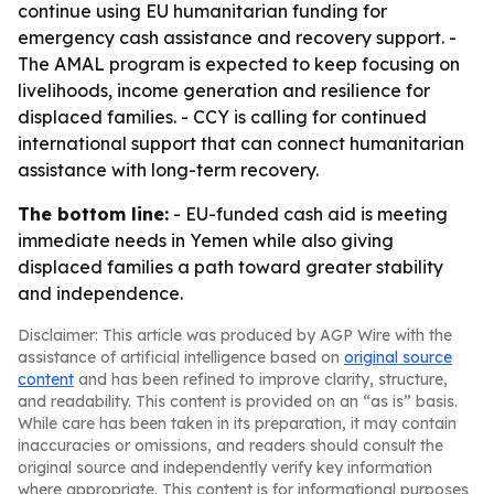
continue using EU humanitarian funding for
emergency cash assistance and recovery support. -
The AMAL program is expected to keep focusing on
livelihoods, income generation and resilience for
displaced families. - CCY is calling for continued
international support that can connect humanitarian
assistance with long-term recovery.
The bottom line:
- EU-funded cash aid is meeting
immediate needs in Yemen while also giving
displaced families a path toward greater stability
and independence.
Disclaimer: This article was produced by AGP Wire with the
assistance of artificial intelligence based on
original source
content
and has been refined to improve clarity, structure,
and readability. This content is provided on an “as is” basis.
While care has been taken in its preparation, it may contain
inaccuracies or omissions, and readers should consult the
original source and independently verify key information
where appropriate. This content is for informational purposes