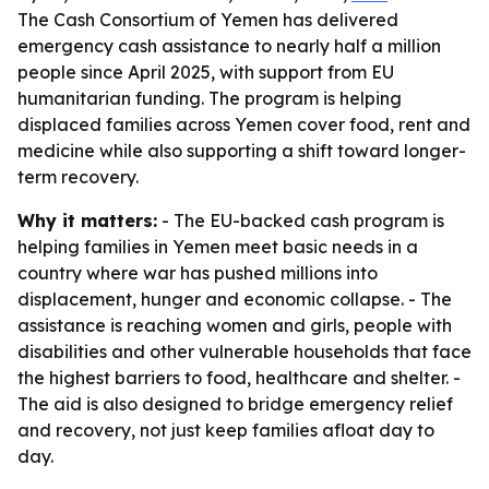
The Cash Consortium of Yemen has delivered
emergency cash assistance to nearly half a million
people since April 2025, with support from EU
humanitarian funding. The program is helping
displaced families across Yemen cover food, rent and
medicine while also supporting a shift toward longer-
term recovery.
Why it matters:
- The EU-backed cash program is
helping families in Yemen meet basic needs in a
country where war has pushed millions into
displacement, hunger and economic collapse. - The
assistance is reaching women and girls, people with
disabilities and other vulnerable households that face
the highest barriers to food, healthcare and shelter. -
The aid is also designed to bridge emergency relief
and recovery, not just keep families afloat day to
day.