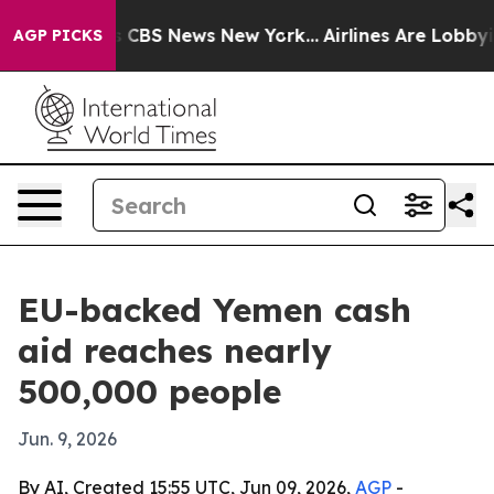
rative was CBS News New York...
Airlines Are Lobbying 
AGP PICKS
EU-backed Yemen cash
aid reaches nearly
500,000 people
Jun. 9, 2026
By AI, Created 15:55 UTC, Jun 09, 2026,
AGP
-