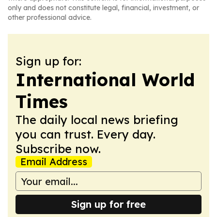
only and does not constitute legal, financial, investment, or
other professional advice.
Sign up for:
International World
Times
The daily local news briefing
you can trust. Every day.
Subscribe now.
Email Address
Sign up for free