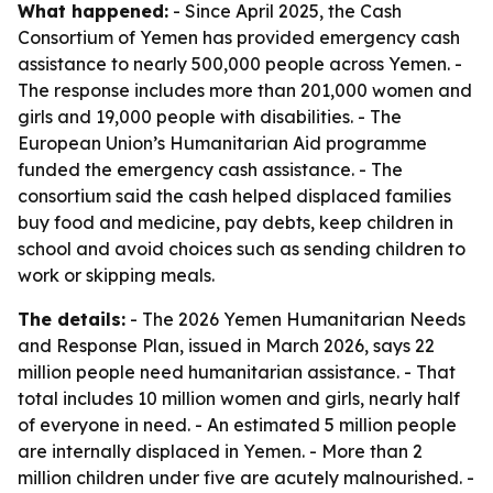
What happened:
- Since April 2025, the Cash
Consortium of Yemen has provided emergency cash
assistance to nearly 500,000 people across Yemen. -
The response includes more than 201,000 women and
girls and 19,000 people with disabilities. - The
European Union’s Humanitarian Aid programme
funded the emergency cash assistance. - The
consortium said the cash helped displaced families
buy food and medicine, pay debts, keep children in
school and avoid choices such as sending children to
work or skipping meals.
The details:
- The 2026 Yemen Humanitarian Needs
and Response Plan, issued in March 2026, says 22
million people need humanitarian assistance. - That
total includes 10 million women and girls, nearly half
of everyone in need. - An estimated 5 million people
are internally displaced in Yemen. - More than 2
million children under five are acutely malnourished. -