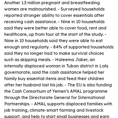
Another 1.3 million pregnant and breastfeeding
women are malnourished. - Surveyed households
reported stronger ability to cover essentials after
receiving cash assistance. - Nine in 10 households
said they were better able to cover food, rent and
healthcare, up from four at the start of the study. -
Nine in 10 households said they were able to eat
enough and regularly. - 84% of supported households
said they no longer had to make survival choices
such as skipping meals. - Haleema Jaber, an
internally displaced woman in Tuban district in Lahj
governorate, said the cash assistance helped her
family buy essential items and feed their children
after her husband lost his job. - The EU is also funding
the Cash Consortium of Yemen’s AMAL programme
through the Directorate General for International
Partnerships. - AMAL supports displaced families with
job training, climate-smart farming and livestock
support, and help to start small businesses and earn