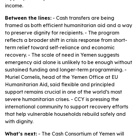
income.
Between the lines:
- Cash transfers are being
framed as both efficient humanitarian aid and a way
to preserve dignity for recipients. - The program
reflects a broader shift in crisis response from short-
term relief toward self-reliance and economic
recovery. - The scale of need in Yemen suggests
emergency aid alone is unlikely to be enough without
sustained funding and longer-term programming. -
Muriel Cornelis, head of the Yemen Office at EU
Humanitarian Aid, said flexible and principled
support remains crucial in one of the world’s most
severe humanitarian crises. - CCY is pressing the
international community to support recovery efforts
that help vulnerable households rebuild safely and
with dignity.
What’s next:
- The Cash Consortium of Yemen will