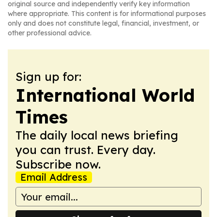
original source and independently verify key information
where appropriate. This content is for informational purposes
only and does not constitute legal, financial, investment, or
other professional advice.
Sign up for:
International World
Times
The daily local news briefing
you can trust. Every day.
Subscribe now.
Email Address