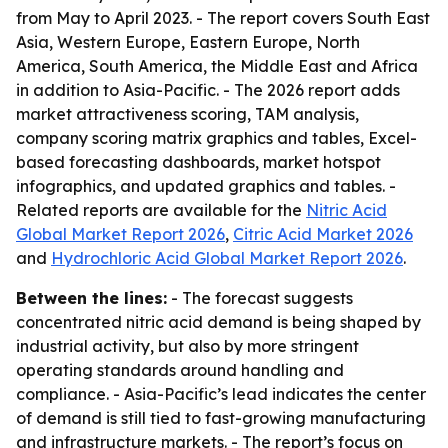
from May to April 2023. - The report covers South East
Asia, Western Europe, Eastern Europe, North
America, South America, the Middle East and Africa
in addition to Asia-Pacific. - The 2026 report adds
market attractiveness scoring, TAM analysis,
company scoring matrix graphics and tables, Excel-
based forecasting dashboards, market hotspot
infographics, and updated graphics and tables. -
Related reports are available for the
Nitric Acid
Global Market Report 2026
,
Citric Acid Market 2026
and
Hydrochloric Acid Global Market Report 2026
.
Between the lines:
- The forecast suggests
concentrated nitric acid demand is being shaped by
industrial activity, but also by more stringent
operating standards around handling and
compliance. - Asia-Pacific’s lead indicates the center
of demand is still tied to fast-growing manufacturing
and infrastructure markets. - The report’s focus on