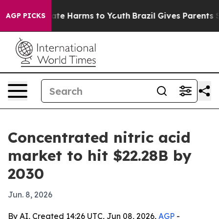
Fund to Abate Harms to Youth
Brazil Gives Parents Soci
AGP PICKS
Concentrated nitric acid
market to hit $22.28B by
2030
Jun. 8, 2026
By AI, Created 14:26 UTC, Jun 08, 2026,
AGP
-